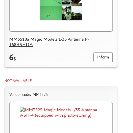
ММ3510а Magic Models 1/35 Antenna P-
168BSHDA
6
Inform
$
NOT AVAILABLE
Vendor code: MM3525