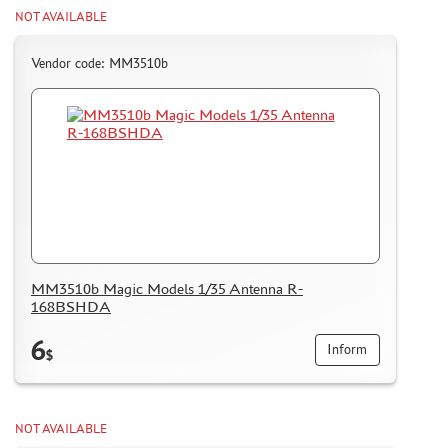
NOT AVAILABLE
Vendor code: MM3510b
MM3510b Magic Models 1/35 Antenna R-
168BSHDA
6
Inform
$
NOT AVAILABLE