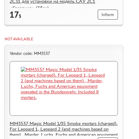
2С31 для установки на модель САУ 2С1
«Гвоздика» (Т$ач)
17
Inform
$
NOT AVAILABLE
Vendor code: MM3537
MM3537 Magic Model 1/35 Smoke mortars (charged).
For Leopard 1, Leopard 2 (and machines based on
them) , Marder, Luchs, Fuchs and American equipment