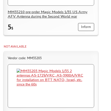
MODELS FOR ASSEMBLY WITHOUT GLUE
ASSEMBLED AND PAINTED MODELS
MM35210 pre-order Magic Models 1/35 US Army
AFV Antenna during the Second World war
LEONARDO DA VINCI
BOARD GAMES
5
Inform
$
WORLD OF TANKS
WARHAMMER 40.000
NOT AVAILABLE
GIFT WRAP
TYPE PLATES
Vendor code: MM35203
ORDER PLATES
PAPER MODELS
WOOD MODELS
CERTIFICATES
SALE
BRANDED MERCH
ACCESSORIES