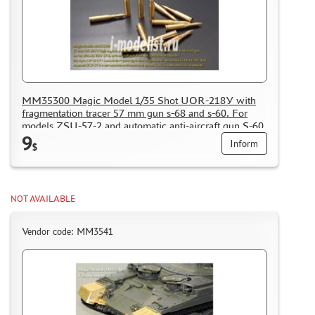
MM35300 Magic Model 1/35 Shot UOR-218У with
fragmentation tracer 57 mm gun s-68 and s-60. For
models ZSU-57-2 and automatic anti-aircraft gun S-60
9
(included 16 shells)
Inform
$
NOT AVAILABLE
Vendor code: MM3541