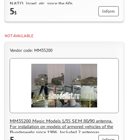
WHAT IS " PERSONAL ACCOUNT"
NATO, Israel, etc. since the 60s
5
Inform
REVIEWS
$
GUEST BOOK
CONTACTS, WORK SCHEDULE
NOT AVAILABLE
Vendor code: MM35200
MM35200 Magic Models 1/35 SEM 80/90 antenna.
For installation on models of armored vehicles of the
Bundeswehr since 1986. Included 2 antennas.
5
Inform