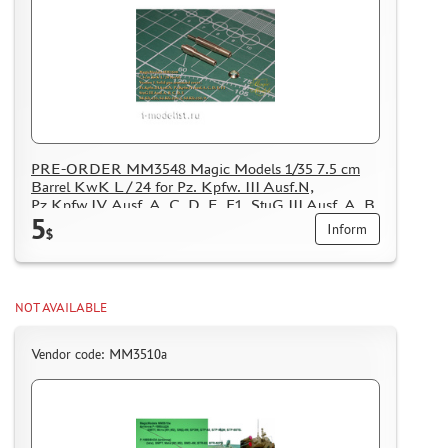
PRE-ORDER MM3548 Magic Models 1/35 7.5 cm
Barrel KwK L / 24 for Pz. Kpfw. III Ausf.N,
Pz.Kpfw.IV Ausf. A, C, D, E, F1, StuG III Ausf. A, B,
5
C, D, E Sd.Kfz.233, Sd.Kfz.234/3, Sd.Kfz.251/9
Inform
$
NOT AVAILABLE
Vendor code: MM3510а