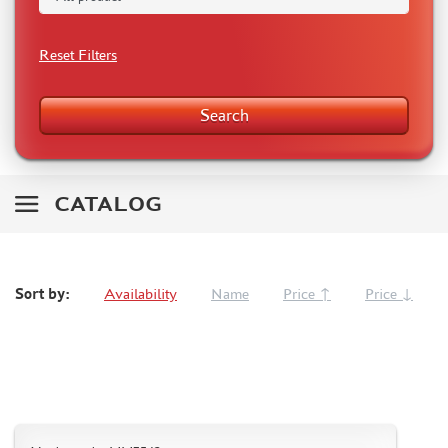
RODEN (3)
MASTERCLUB (164)
Reset Filters
EUREKAXXL (183)
NEOMEGA (1)
Search
BRONCO (5)
AFVCLUB (0)
LAYOUT (16)
HOBBY-PLANET (0)
CATALOG
ADVANCED MODELING (185)
BASTION35 (0)
ROB-TAURUS (158)
Sort by:
Availability
Name
Price ↑
Price ↓
KOMBAT (1)
EDUARD (1323)
MENG (38)
ZEBRANO (64)
Т$АЧ (31)
R.V. AIRCRAFT (5)