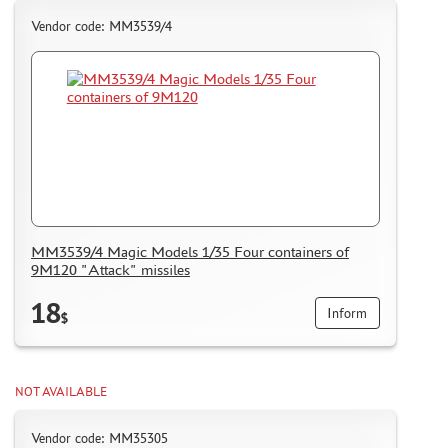
Vendor code: MM3539/4
MM3539/4 Magic Models 1/35 Four containers of
9M120 "Attack" missiles
18
Inform
$
NOT AVAILABLE
Vendor code: MM35305