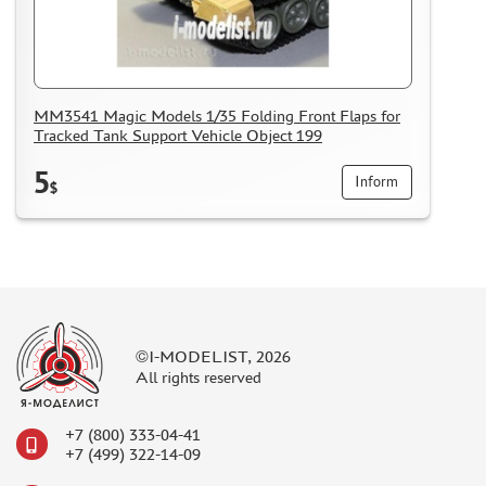
MM3541 Magic Models 1/35 Folding Front Flaps for
Tracked Tank Support Vehicle Object 199
5
Inform
$
©I-MODELIST, 2026
All rights reserved
+7 (800) 333-04-41
+7 (499) 322-14-09