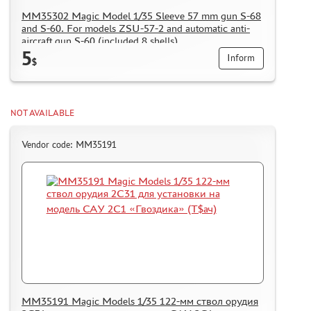
MM35302 Magic Model 1/35 Sleeve 57 mm gun S-68
and S-60. For models ZSU-57-2 and automatic anti-
aircraft gun S-60 (included 8 shells)
5
Inform
$
NOT AVAILABLE
Vendor code: MM35191
MM35191 Magic Models 1/35 122-мм ствол орудия