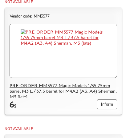
NOT AVAILABLE
Vendor code: MM3577
PRE-ORDER MM3577 Magic Models 1/35 75mm
barrel M3 L / 37.5 barrel for M4A2 (A3, A4) Sherman,
M3 (late)
6
Inform
$
NOT AVAILABLE