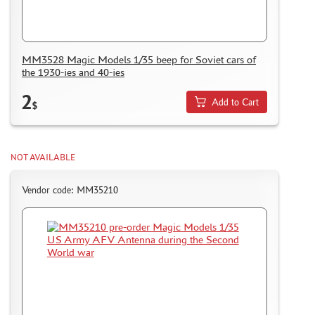
I LOVE KIT (3)
PASDECALS (1)
KRAFT LAB (92)
MM3528 Magic Models 1/35 beep for Soviet cars of
GE MODELS (110)
the 1930-ies and 40-ies
MASTER TOOLS (6)
2
RED FOX STUDIO (0)
Add to Cart
$
SX-ART (54)
VERY FIRE (21)
TEMP MODELS (52)
NOT AVAILABLE
SARMAT RESIN (3)
MANWAH (0)
Vendor code: MM35210
COPPER STATE MODELS (62)
ДМС (DENISSSMODELS) (137)
SVMODEL (8)
MATERIALS FOR DIORAMAS
CASES & STANDS