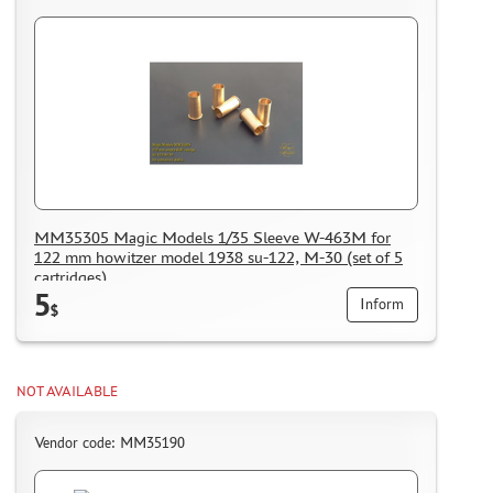
MM35305 Magic Models 1/35 Sleeve W-463M for
122 mm howitzer model 1938 su-122, M-30 (set of 5
cartridges)
5
Inform
$
NOT AVAILABLE
Vendor code: MM35190