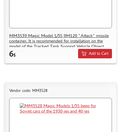
NUNU (1)
ALL SCALE KITS (ASK) (56)
GUNTOWER MODELS (0)
ABER (0)
AMIGO MODELS (166)
MM3539 Magic Model 1/35 9M120 "Attack" missile
container. It is recommended for installation on the
SABRE MODEL (3)
model of the Tracked Tank Support Vehicle Object
ICM (0)
6
199
Add to Cart
$
LP MODELS (129)
MARTIN (1)
MY МОДЕЛЬ (63)
AVD MODELS (5)
MODEL GUN (1)
Vendor code: MM3528
МАЖОР МОДЕЛС (84)
DVC (24)
MINIBASE (0)
TRI A STUDIO (28)
SPASOV (28)