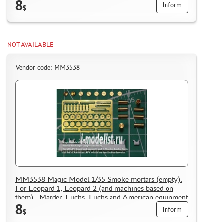
8
operated in the Bundeswehr. Included 8 mortars.
Inform
$
NOT AVAILABLE
Vendor code: MM3538
MM3538 Magic Model 1/35 Smoke mortars (empty).
For Leopard 1, Leopard 2 (and machines based on
them) , Marder, Luchs, Fuchs and American equipment
8
operated in the Bundeswehr. Included 8 mortars.
Inform
$