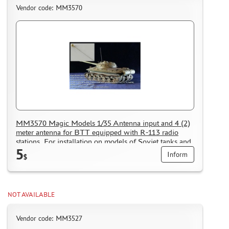
Vendor code: MM3570
MM3570 Magic Models 1/35 Antenna input and 4 (2)
meter antenna for BTT equipped with R-113 radio
stations. For installation on models of Soviet tanks and
5
armored personnel carriers of 1950-60 years
Inform
$
NOT AVAILABLE
Vendor code: MM3527