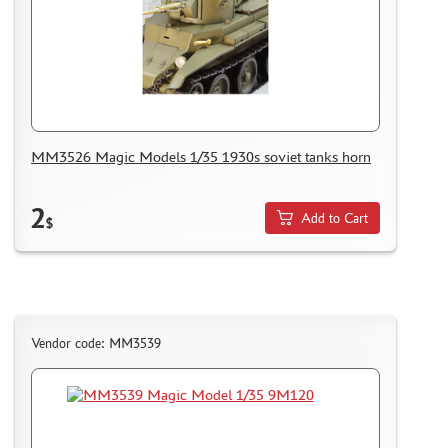
MICRODESIGN (4)
DANMODEL, 1/48 (1)
HOBBY FAN (1)
ARMORY (8)
CLEAR PROP! (1)
FURY MODELS (39)
MM3526 Magic Models 1/35 1930s soviet tanks horn
QUINTA STUDIO (116)
MINITANK (9)
2
Add to Cart
$
3DM (3)
ARBALET (0)
RYE FIELD MODEL (86)
ЭСКАДРА (130)
IMODELIST (45)
Vendor code: MM3539
SNAKE MODEL (0)
METALLIC DETAILS (29)
E.V.M. (437)
BRENGUN (43)