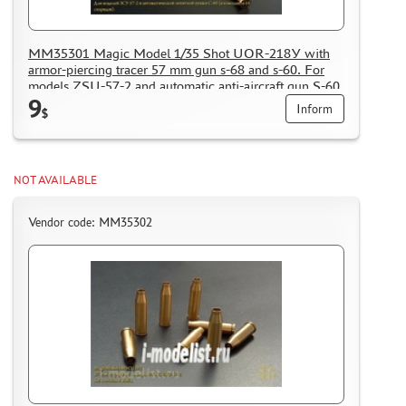
MM35301 Magic Model 1/35 Shot UOR-218У with
armor-piercing tracer 57 mm gun s-68 and s-60. For
models ZSU-57-2 and automatic anti-aircraft gun S-60
9
(included 16 shells)
Inform
$
NOT AVAILABLE
Vendor code: MM35302