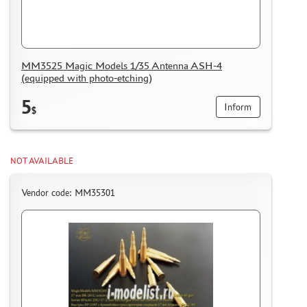
MM3525 Magic Models 1/35 Antenna ASH-4
(equipped with photo-etching)
5
Inform
$
NOT AVAILABLE
Vendor code: MM35301