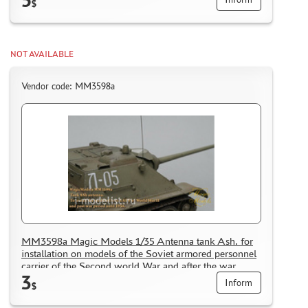
$
NOT AVAILABLE
Vendor code: MM3598a
MM3598a Magic Models 1/35 Antenna tank Ash. for
installation on models of the Soviet armored personnel
carrier of the Second world War and after the war
3
period until 1954.
Inform
$