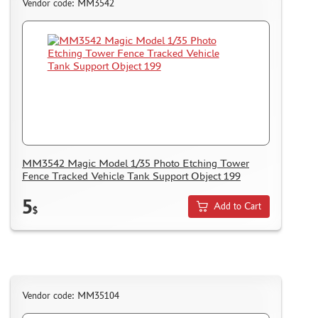
CMK (3)
Vendor code: MM3542
AFVCLUB (0)
WILDER (0)
GREAT WALL HOBBY (0)
LION ROAR (1)
MAGIC MODELS (35)
MIRROR-MODELS (1)
VOYAGERMODEL (66)
KV MODELS (0)
MM3542 Magic Model 1/35 Photo Etching Tower
QUICKBOOST (1907)
Fence Tracked Vehicle Tank Support Object 199
AIRES (1568)
5
PLUSMODEL (0)
Add to Cart
$
BLACK DOG (23)
AML (0)
OWL (1)
RES-IM (2)
Vendor code: MM35104
HADMODELS (0)
AIRFIX (0)