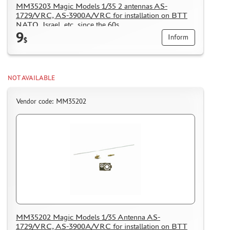
MM35203 Magic Models 1/35 2 antennas AS-
PUZZLES
1729/VRC, AS-3900A/VRC for installation on BTT
NATO, Israel, etc. since the 60s
9
Inform
$
DISCOUNTS
NOT AVAILABLE
ORDER STATUS
Vendor code: MM35202
THE TRACKING OR PACKAGE NUMBER
HOW TO SPEED UP THE DISPATCH OF THE ORDER
TC " SDEK"
KAZAKHSTAN AND BELARUS
HOW TO REGISTER
HOW TO ORDER
HOW TO PAY FOR THE ORDER
MM35202 Magic Models 1/35 Antenna AS-
DELIVERY METHOD
1729/VRC, AS-3900A/VRC for installation on BTT