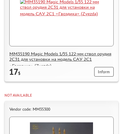
MM35190 Magic Models 1/35 122-мм ствол орудия
2С31 для установки на модель САУ 2С1
«Гвоздика» (Zvezda)
17
Inform
$
NOT AVAILABLE
Vendor code: MM35300