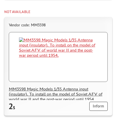
NOT AVAILABLE
Vendor code: MM3598
MM3598 Magic Models 1/35 Antenna input
(insulator). To install on the model of Soviet AFV of
world war II and the post-war period until 1954.
2
Inform
$