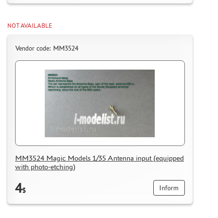
NOT AVAILABLE
Vendor code: MM3524
MM3524 Magic Models 1/35 Antenna input (equipped
with photo-etching)
4
Inform
$