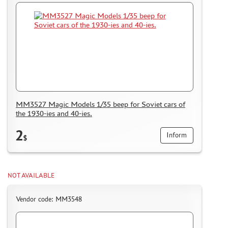
MM3527 Magic Models 1/35 beep for Soviet cars of
the 1930-ies and 40-ies.
2
Inform
$
NOT AVAILABLE
Vendor code: MM3548