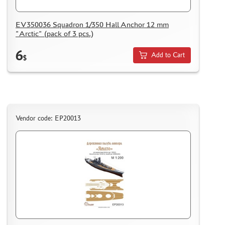
AK INTERACTIVE (40)
EV350036 Squadron 1/350 Hall Anchor 12 mm
NORTHZVEZDA (8)
"Arctic" (pack of 3 pcs.)
ZACK ATAK (3)
6
SG MODELLING (335)
Add to Cart
$
CREW (381)
IBG MODELS (2)
MINIARM (219)
TECH (13)
ALLMODELS (0)
Vendor code: EP20013
KAV MODELS (40)
AIS LAB (4)
KI-MODEL (1)
COLIBRIDECALS (0)
AOSHIMA (13)
FORMAT72 (49)
MODEL WORLD (0)
RESKIT (7)