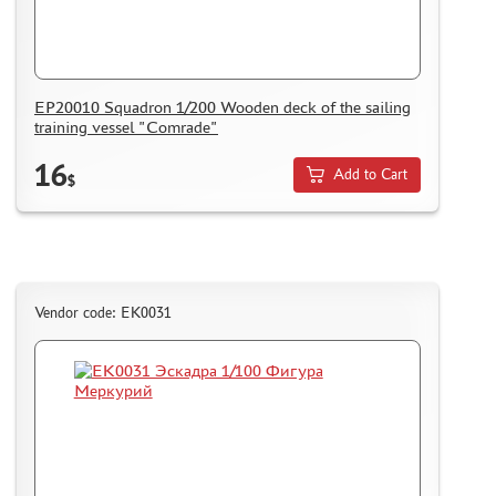
EP20010 Squadron 1/200 Wooden deck of the sailing
training vessel "Comrade"
16
Add to Cart
$
Vendor code: ЕК0031