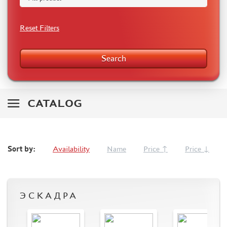
RODEN (3)
MASTERCLUB (164)
Reset Filters
EUREKAXXL (183)
NEOMEGA (1)
Search
BRONCO (5)
AFVCLUB (0)
LAYOUT (16)
HOBBY-PLANET (0)
CATALOG
ADVANCED MODELING (185)
BASTION35 (0)
ROB-TAURUS (158)
Sort by:
Availability
Name
Price ↑
Price ↓
KOMBAT (1)
EDUARD (1323)
MENG (38)
ZEBRANO (64)
ЭСКАДРА
Т$АЧ (31)
R.V. AIRCRAFT (5)