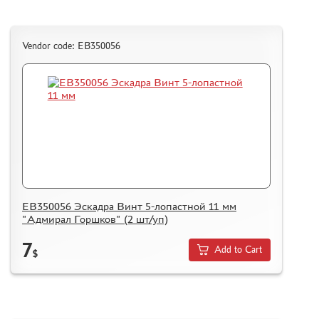
Vendor code: ЕВ350056
ЕВ350056 Эскадра Винт 5-лопастной 11 мм
"Адмирал Горшков" (2 шт/уп)
7
Add to Cart
$