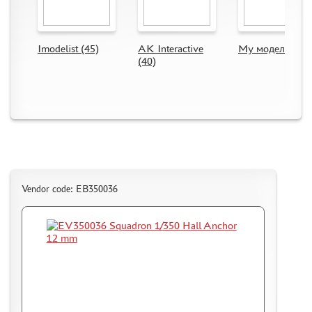
CMK (3)
AFVCLUB (0)
WILDER (0)
Imodelist (45)
AK Interactive
My модель (63)
GREAT WALL HOBBY (0)
(40)
LION ROAR (1)
MAGIC MODELS (35)
MIRROR-MODELS (1)
VOYAGERMODEL (66)
KV MODELS (0)
QUICKBOOST (1907)
AIRES (1568)
Vendor code: EB350036
PLUSMODEL (0)
BLACK DOG (23)
AML (0)
OWL (1)
RES-IM (2)
HADMODELS (0)
AIRFIX (0)