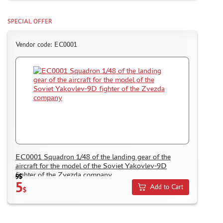
MODELS FOR ASSEMBLY WITHOUT GLUE
ASSEMBLED AND PAINTED MODELS
SPECIAL OFFER
LEONARDO DA VINCI
Vendor code: ЕС0001
BOARD GAMES
WORLD OF TANKS
WARHAMMER 40.000
GIFT WRAP
TYPE PLATES
ORDER PLATES
PAPER MODELS
ЕС0001 Squadron 1/48 of the landing gear of the
WOOD MODELS
aircraft for the model of the Soviet Yakovlev-9D
CERTIFICATES
fighter of the Zvezda company
9$
5
SALE
Add to Cart
$
BRANDED MERCH
ACCESSORIES