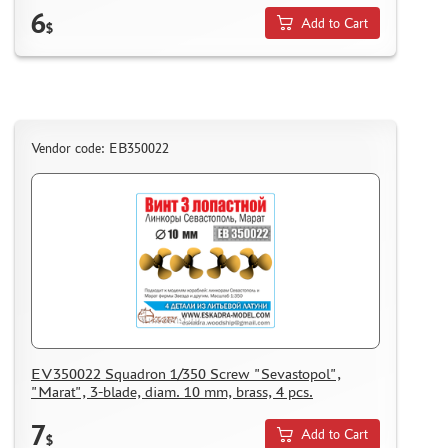
6
Add to Cart
$
Vendor code: EB350022
EV350022 Squadron 1/350 Screw "Sevastopol",
"Marat", 3-blade, diam. 10 mm, brass, 4 pcs.
7
Add to Cart
$