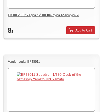
ЕК0031 Эскадра 1/100 Фигура Меркурий
8
Add to Cart
$
Vendor code: EP35011