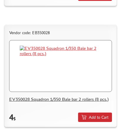
Vendor code: ЕВ350028
EV350028 Squadron 1/350 Bale bar 2 rollers (8 pcs.)
4
Add to Cart
$