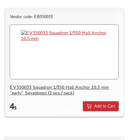
PUZZLES
Vendor code: EB350033
DISCOUNTS
ORDER STATUS
THE TRACKING OR PACKAGE NUMBER
HOW TO SPEED UP THE DISPATCH OF THE ORDER
TC " SDEK"
EV350033 Squadron 1/350 Hall Anchor 10.5 mm
"early" Sevastopol (2 pcs / pack)
KAZAKHSTAN AND BELARUS
4
HOW TO REGISTER
Add to Cart
$
HOW TO ORDER
HOW TO PAY FOR THE ORDER
DELIVERY METHOD