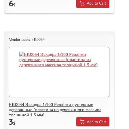
6
Add to Cart
$
Vendor code: ЕК0034
ЕК0034 Эскадра 1/100 Решётки рустерные
деревянные (пластина из деревянного массива
толщиной 1,5 мм)
3
Add to Cart
$