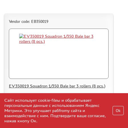
Vendor code: EB350019
EV350019 Squadron 1/350 Bale bar 3 rollers (8 pcs.)
Сайт использует cookie-fileы и обрабатывает
5
Add to Cart
$
персональные данные с использованием Яндекс
Метрики. Это улучшает рабfromу сайта и
Ok
взаимодействие с ним. Подтвердите ваше согласие,
нажав кнопу Ок.