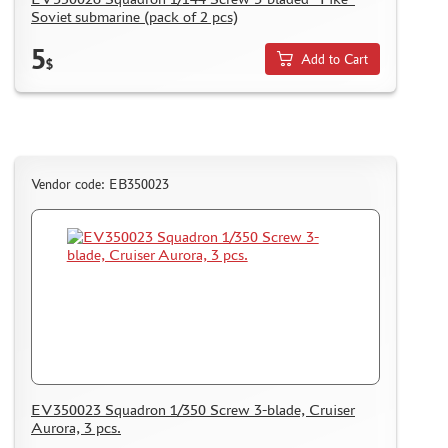
Soviet submarine (pack of 2 pcs)
5
Add to Cart
$
Vendor code: EB350023
EV350023 Squadron 1/350 Screw 3-blade, Cruiser
Aurora, 3 pcs.