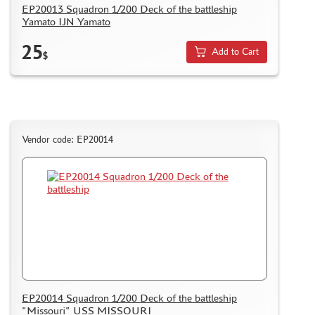
EP20013 Squadron 1/200 Deck of the battleship
MICRODESIGN (4)
Yamato IJN Yamato
DANMODEL, 1/48 (1)
25
HOBBY FAN (1)
Add to Cart
$
ARMORY (8)
CLEAR PROP! (1)
FURY MODELS (39)
QUINTA STUDIO (116)
Vendor code: EP20014
MINITANK (9)
3DM (3)
ARBALET (0)
RYE FIELD MODEL (86)
ЭСКАДРА (130)
IMODELIST (45)
SNAKE MODEL (0)
METALLIC DETAILS (29)
E.V.M. (437)
EP20014 Squadron 1/200 Deck of the battleship
BRENGUN (43)
"Missouri" USS MISSOURI