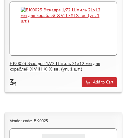
EK0023 Эскадра 1/72 Шпиль 21х12 мм для
кораблей XVIII-XIX вв. (уп. 1 шт.)
3
Add to Cart
$
Vendor code: EK0025