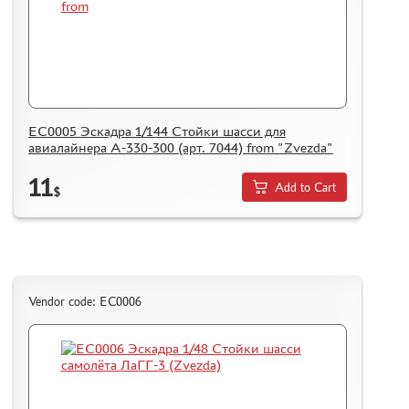
ЕС0005 Эскадра 1/144 Стойки шасси для
авиалайнера A-330-300 (арт. 7044) from "Zvezda"
11
Add to Cart
$
Vendor code: ЕС0006