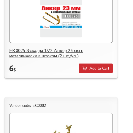
EK0025 Эскадра 1/72 Анкер 23 мм с
металлическим штоком (2 шт./уп.)
6
Add to Cart
$
Vendor code: ЕС0002