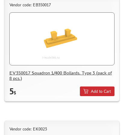
WHAT IS " PERSONAL ACCOUNT"
Vendor code: ЕВ350017
REVIEWS
GUEST BOOK
CONTACTS, WORK SCHEDULE
EV350017 Squadron 1/400 Bollards. Type 3 (pack of
8 pcs.)
5
Add to Cart
$
Vendor code: EK0023