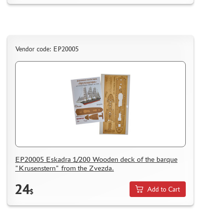
Vendor code: EP20005
EP20005 Eskadra 1/200 Wooden deck of the barque
"Krusenstern" from the Zvezda.
24
Add to Cart
$