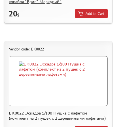
корабля "Бриг" Меркурий"
20
Add to Cart
$
Vendor code: ЕК0022
ЕК0022 Эскадра 1/100 Пушка с лафетом
(комплект из 2 пушек с 2 деревянными лафетами)