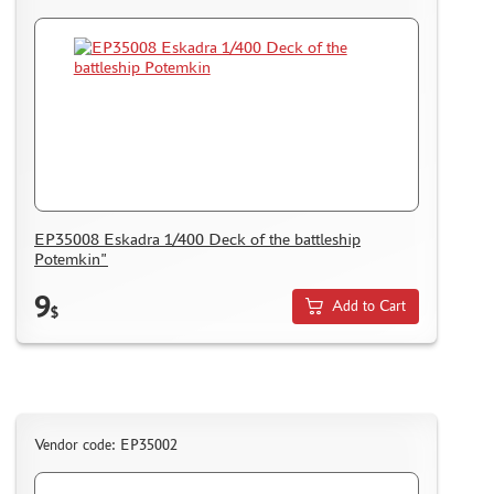
EP35008 Eskadra 1/400 Deck of the battleship
Potemkin"
9
Add to Cart
$
Vendor code: EP35002