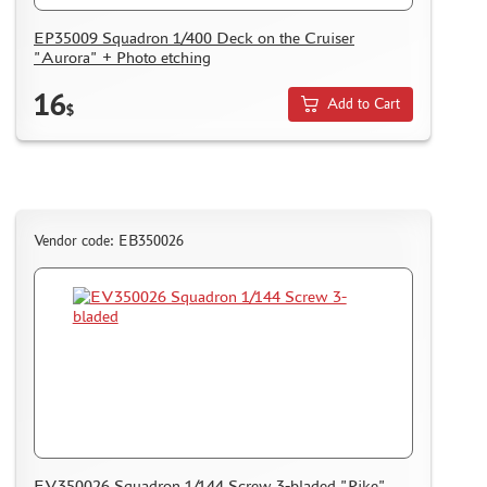
EP35009 Squadron 1/400 Deck on the Cruiser
"Aurora" + Photo etching
16
Add to Cart
$
Vendor code: EB350026
EV350026 Squadron 1/144 Screw 3-bladed "Pike"