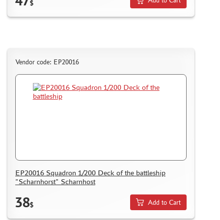
47
Add to Cart
I LOVE KIT (3)
$
PASDECALS (1)
KRAFT LAB (92)
GE MODELS (110)
MASTER TOOLS (6)
Vendor code: EP20016
RED FOX STUDIO (0)
SX-ART (54)
VERY FIRE (21)
TEMP MODELS (52)
SARMAT RESIN (3)
MANWAH (0)
COPPER STATE MODELS (62)
ДМС (DENISSSMODELS) (137)
SVMODEL (8)
EP20016 Squadron 1/200 Deck of the battleship
"Scharnhorst" Scharnhost
MATERIALS FOR DIORAMAS
38
Add to Cart
$
CASES & STANDS