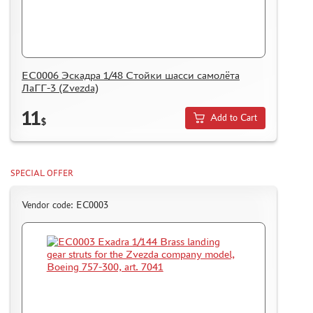
ЕС0006 Эскадра 1/48 Стойки шасси самолёта
ЛаГГ-3 (Zvezda)
11
Add to Cart
$
SPECIAL OFFER
Vendor code: ЕС0003