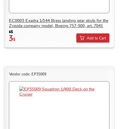
EC0003 Exadra 1/144 Brass landing gear struts for the
Zvezda company model, Boeing 757-300, art. 7041
6$
3
Add to Cart
$
Vendor code: EP35009