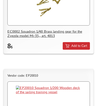
EC0002 Squadron 1/48 Brass landing gear for the
Zvezda model Mi-35,, art. 4813
8
Add to Cart
$
Vendor code: EP20010