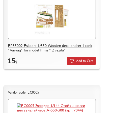
EP35002 Eskadra 1/350 Wooden deck cruiser 1 rank
"Varyag" for model firms " Zvezda"
15
Add to Cart
$
Vendor code: ЕС0005