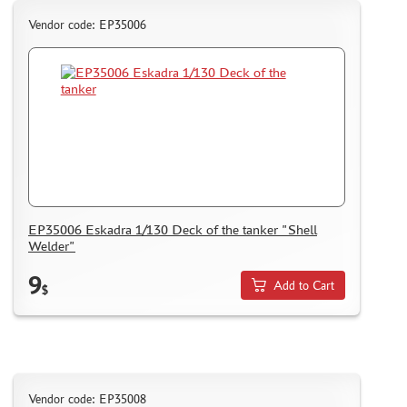
Vendor code: EP35006
EP35006 Eskadra 1/130 Deck of the tanker "Shell
Welder"
9
Add to Cart
$
Vendor code: EP35008