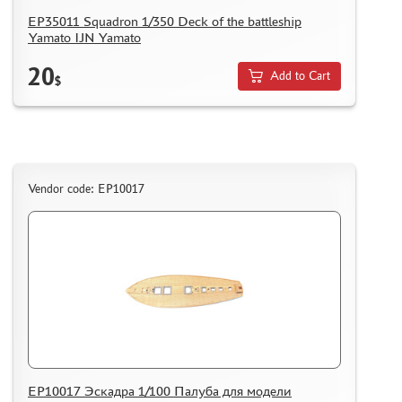
EP35011 Squadron 1/350 Deck of the battleship
Yamato IJN Yamato
20
Add to Cart
$
Vendor code: EP10017
EP10017 Эскадра 1/100 Палуба для модели