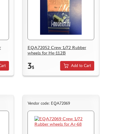
r
EQA72052 Crew 1/72 Rubber
wheels for He-112B
3
Cart
Add to Cart
$
Vendor code: EQA72069