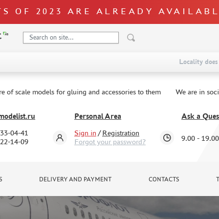
S OF 2023 ARE ALREADY AVAILAB
Locality does 
re of scale models for gluing and accessories to them
We are in soc
odelist.ru
Personal Area
Ask a Ques
333-04-41
Sign in
/
Registration
9.00 - 19.00
322-14-09
Forgot your password?
S
DELIVERY AND PAYMENT
CONTACTS