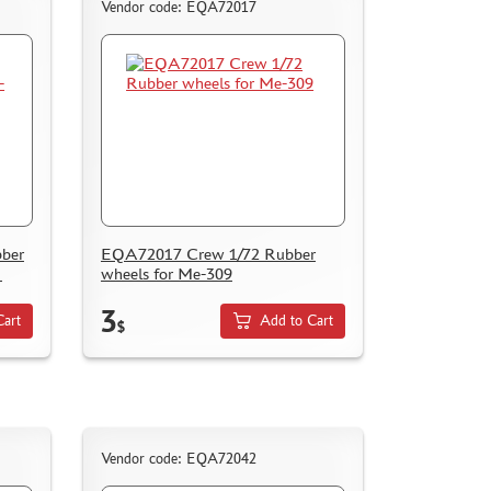
Vendor code: EQA72017
ber
EQA72017 Crew 1/72 Rubber
N
wheels for Me-309
3
Cart
Add to Cart
$
Vendor code: EQA72042