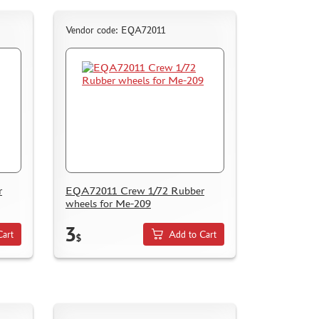
Vendor code: EQA72011
r
EQA72011 Crew 1/72 Rubber
wheels for Me-209
3
Cart
Add to Cart
$