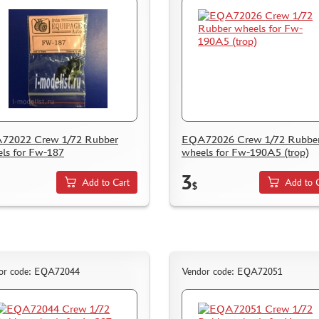
72022 Crew 1/72 Rubber
EQA72026 Crew 1/72 Rubbe
ls for Fw-187
wheels for Fw-190A5 (trop)
3
Add to Cart
Add to 
$
or code: EQA72044
Vendor code: EQA72051