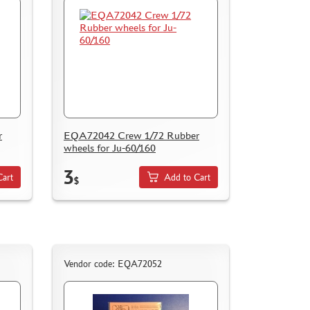
r
EQA72042 Crew 1/72 Rubber
wheels for Ju-60/160
3
Cart
Add to Cart
$
Vendor code: EQA72052