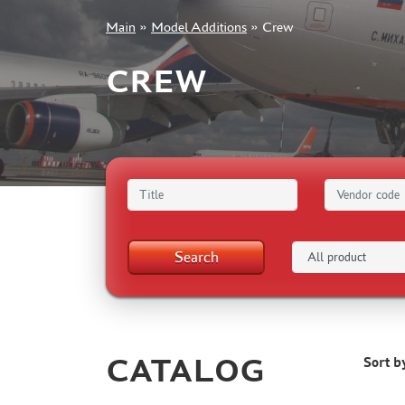
Main
»
Model Additions
»
Crew
+7 499 322-14-09
CREW
Sign in
Registration
Forgot your password?
Search
CATALOG
Sort b