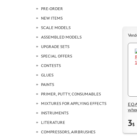
PRE-ORDER
NEW ITEMS
SCALE MODELS
Vend
ASSEMBLED MODELS
UPGRADE SETS
SPECIAL OFFERS
CONTESTS
GLUES
PAINTS
PRIMER, PUTTY, CONSUMABLES
MIXTURES FOR APPLYING EFFECTS
EQA
whee
INSTRUMENTS
3
LITERATURE
$
COMPRESSORS, AIRBRUSHES