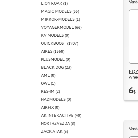
Vend
LION ROAR (1)
MAGIC MODELS (35)
MIRROR-MODELS (1)
VOYAGERMODEL (66)
KV MODELS (0)
QUICKBOOST (1907)
AIRES (1568)
PLUSMODEL (0)
BLACK DOG (23)
EQA
AML (0)
whee
OWL (1)
6
RES-IM (2)
$
HADMODELS (0)
AIRFIX (0)
AK INTERACTIVE (40)
NORTHZVEZDA (8)
Vend
ZACK ATAK (3)