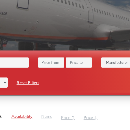
Reset Filters
y:
Availability
Name
Price ↑
Price ↓