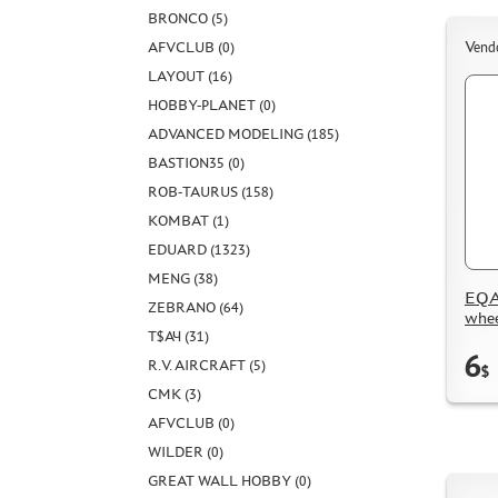
BRONCO (5)
AFVCLUB (0)
Vend
LAYOUT (16)
HOBBY-PLANET (0)
ADVANCED MODELING (185)
BASTION35 (0)
ROB-TAURUS (158)
KOMBAT (1)
EDUARD (1323)
MENG (38)
EQA4
ZEBRANO (64)
whee
Т$АЧ (31)
6
R.V. AIRCRAFT (5)
$
CMK (3)
AFVCLUB (0)
WILDER (0)
GREAT WALL HOBBY (0)