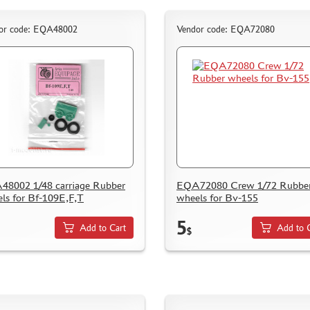
or code: EQA48002
Vendor code: EQA72080
8002 1/48 carriage Rubber
EQA72080 Crew 1/72 Rubbe
ls for Bf-109E,F,T
wheels for Bv-155
5
Add to Cart
Add to 
$