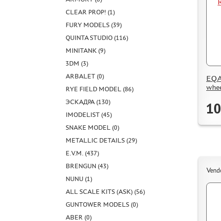
CLEAR PROP! (1)
FURY MODELS (39)
QUINTA STUDIO (116)
MINITANK (9)
3DM (3)
ARBALET (0)
EQA
whee
RYE FIELD MODEL (86)
ЭСКАДРА (130)
10
IMODELIST (45)
SNAKE MODEL (0)
METALLIC DETAILS (29)
E.V.M. (437)
BRENGUN (43)
Vend
NUNU (1)
ALL SCALE KITS (ASK) (56)
GUNTOWER MODELS (0)
ABER (0)