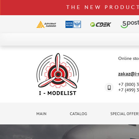
THE NEW PRODUCT
CATALOG
SPECIAL OFFERS
Online sto
DELIVERY AND PAYMENT
zakaz@i-m
CONTACTS
+7 (800) 
TO WHOLESALERS
+7 (499) 
CLAIMS
NEWS
MAIN
CATALOG
SPECIAL OFFER