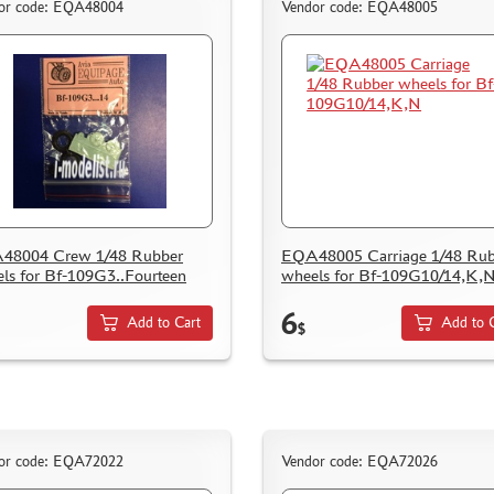
or code: EQA48004
Vendor code: EQA48005
48004 Crew 1/48 Rubber
EQA48005 Carriage 1/48 Rub
ls for Bf-109G3..Fourteen
wheels for Bf-109G10/14,K,
6
Add to Cart
Add to 
$
or code: EQA72022
Vendor code: EQA72026