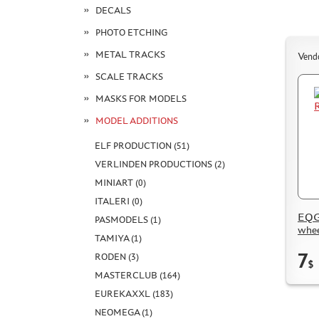
DECALS
PHOTO ETCHING
METAL TRACKS
Vend
SCALE TRACKS
MASKS FOR MODELS
MODEL ADDITIONS
ELF PRODUCTION (51)
VERLINDEN PRODUCTIONS (2)
MINIART (0)
ITALERI (0)
EQG
PASMODELS (1)
whee
TAMIYA (1)
7
RODEN (3)
$
MASTERCLUB (164)
EUREKAXXL (183)
NEOMEGA (1)