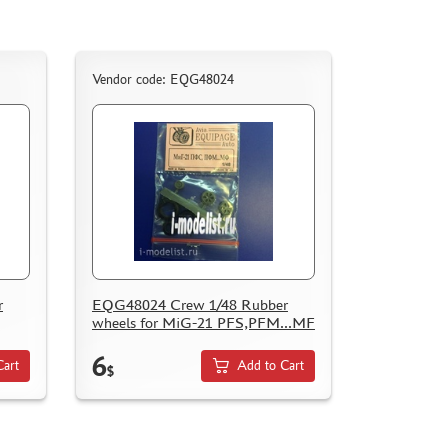
Vendor code: EQG48024
r
EQG48024 Crew 1/48 Rubber
wheels for MiG-21 PFS,PFM...MF
6
Cart
Add to Cart
$