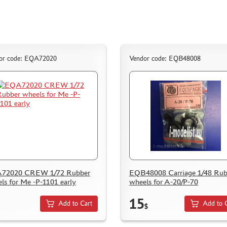
or code: EQA72020
Vendor code: EQB48008
72020 CREW 1/72 Rubber
EQB48008 Carriage 1/48 Rub
ls for Me -P-1101 early
wheels for A-20/P-70
15
Add to Cart
Add to 
$