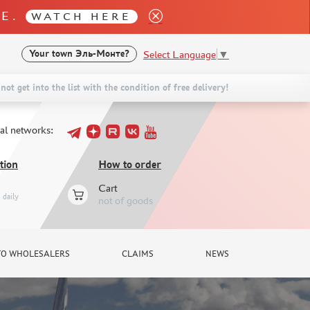
LE.
WATCH HERE
Select Language
▼
Your town
Эль-Монте?
not get into the list with the condition of free delivery!
ial networks:
tion
How to order
Cart
daily
not of goods
TO WHOLESALERS
CLAIMS
NEWS