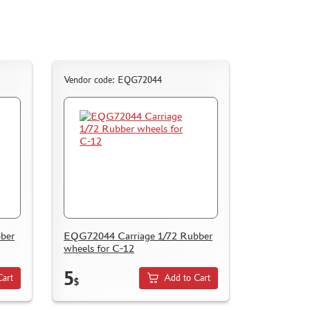
Vendor code: EQG72044
ber
EQG72044 Carriage 1/72 Rubber
wheels for С-12
5
Cart
Add to Cart
$