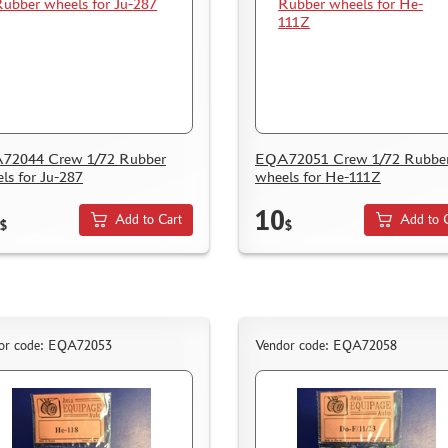
72044 Crew 1/72 Rubber
EQA72051 Crew 1/72 Rubbe
ls for Ju-287
wheels for He-111Z
10
Add to Cart
Add to 
$
$
or code: EQA72053
Vendor code: EQA72058