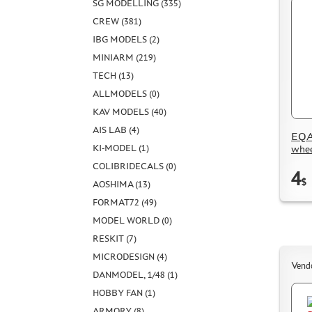
SG MODELLING (335)
CREW (381)
IBG MODELS (2)
MINIARM (219)
TECH (13)
ALLMODELS (0)
KAV MODELS (40)
AIS LAB (4)
EQA
whee
KI-MODEL (1)
COLIBRIDECALS (0)
4
$
AOSHIMA (13)
FORMAT72 (49)
MODEL WORLD (0)
RESKIT (7)
MICRODESIGN (4)
Vend
DANMODEL, 1/48 (1)
HOBBY FAN (1)
ARMORY (8)