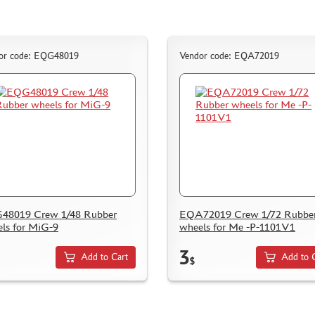
or code: EQG48019
Vendor code: EQA72019
48019 Crew 1/48 Rubber
EQA72019 Crew 1/72 Rubbe
ls for MiG-9
wheels for Me -P-1101V1
3
Add to Cart
Add to 
$