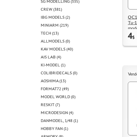
SG MODELLING (335)
CREW (381)
QC14
IBG MODELS (2)
Tu-1
MINIARM (219)
mode
4
TECH (13)
$
ALLMODELS (0)
KAV MODELS (40)
AIS LAB (4)
KI-MODEL (1)
COLIBRIDECALS (0)
Vend
AOSHIMA (13)
FORMAT72 (49)
MODEL WORLD (0)
RESKIT (7)
MICRODESIGN (4)
DANMODEL, 1/48 (1)
HOBBY FAN (1)
ARMORY (8)