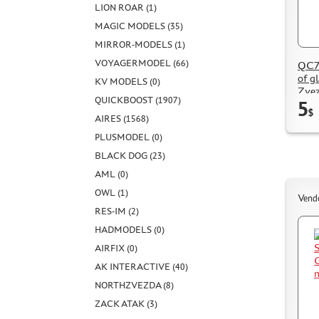
LION ROAR (1)
MAGIC MODELS (35)
MIRROR-MODELS (1)
VOYAGERMODEL (66)
QC72
of g
KV MODELS (0)
Zve
QUICKBOOST (1907)
5
$
AIRES (1568)
PLUSMODEL (0)
BLACK DOG (23)
AML (0)
OWL (1)
Vend
RES-IM (2)
HADMODELS (0)
AIRFIX (0)
AK INTERACTIVE (40)
NORTHZVEZDA (8)
ZACK ATAK (3)