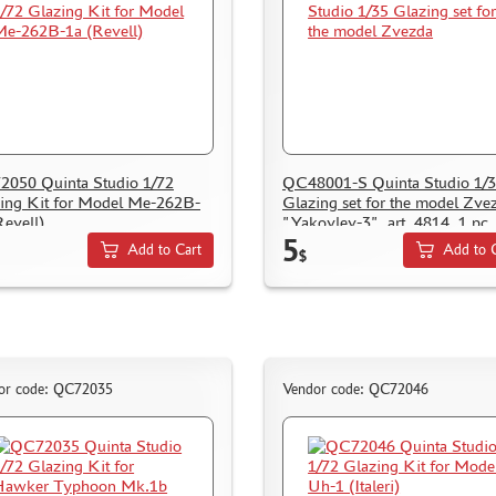
050 Quinta Studio 1/72
QC48001-S Quinta Studio 1/
ing Kit for Model Me-262B-
Glazing set for the model Zve
Revell)
"Yakovlev-3", art. 4814, 1 pc.
5
Add to Cart
Add to 
$
or code: QC72035
Vendor code: QC72046