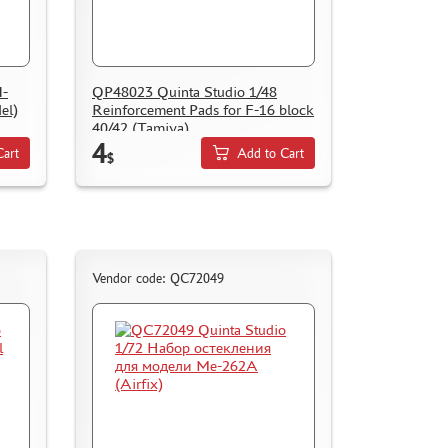
I-
QP48023 Quinta Studio 1/48
el)
Reinforcement Pads for F-16 block
40/42 (Tamiya)
4
Cart
Add to Cart
$
Vendor code: QC72049