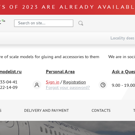
S OF 2023 ARE ALREADY AVAILAB
Locality does 
re of scale models for gluing and accessories to them
We are in soc
odelist.ru
Personal Area
Ask a Ques
333-04-41
Sign in
/
Registration
9.00 - 19.00
322-14-09
Forgot your password?
S
DELIVERY AND PAYMENT
CONTACTS