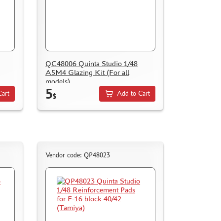
QC48006 Quinta Studio 1/48
A5M4 Glazing Kit (For all
models)
5
Cart
Add to Cart
$
Vendor code: QP48023