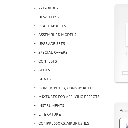
PRE-ORDER
NEW ITEMS
SCALE MODELS
ASSEMBLED MODELS
UPGRADE SETS
SPECIAL OFFERS
I
CONTESTS
GLUES
PAINTS
PRIMER, PUTTY, CONSUMABLES
MIXTURES FOR APPLYING EFFECTS
INSTRUMENTS
Vend
LITERATURE
COMPRESSORS, AIRBRUSHES