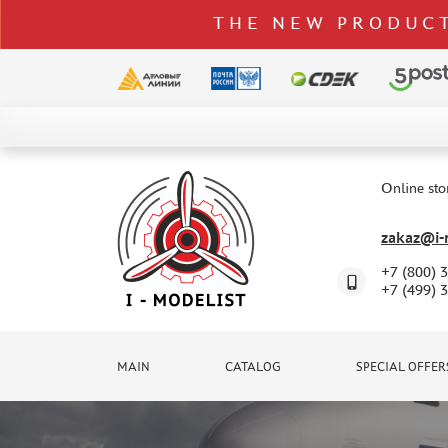
THE NEW PRODUCT
CATALOG
SPECIAL OFFERS
Online sto
DELIVERY AND PAYMENT
zakaz@i-m
CONTACTS
+7 (800) 
TO WHOLESALERS
+7 (499) 
CLAIMS
NEWS
MAIN
CATALOG
SPECIAL OFFER