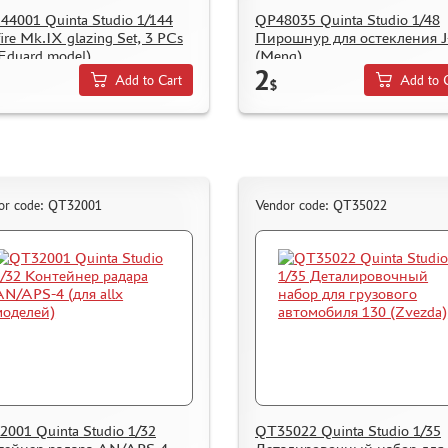
4001 Quinta Studio 1/144
QP48035 Quinta Studio 1/48
fire Mk.IX glazing Set, 3 PCs
Пирошнур для остекления J
 Eduard model)
(Meng)
2
Add to Cart
Add to 
$
or code: QT32001
Vendor code: QT35022
001 Quinta Studio 1/32
QT35022 Quinta Studio 1/35