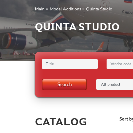
Main
»
Model Additions
»
Quinta Studio
+7 499 322-14-09
QUINTA STUDIO
Sign in
Registration
Forgot your password?
Search
CATALOG
Sort b