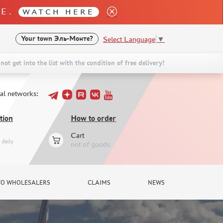
LE.
WATCH HERE
Select Language
▼
Your town
Эль-Монте?
not get into the list with the condition of free delivery!
ial networks:
tion
How to order
Cart
daily
not of goods
TO WHOLESALERS
CLAIMS
NEWS