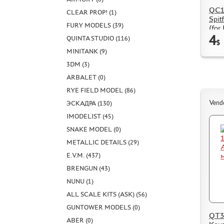
QC14
CLEAR PROP! (1)
Spit
FURY MODELS (39)
(for
4
QUINTA STUDIO (116)
$
MINITANK (9)
3DM (3)
ARBALET (0)
RYE FIELD MODEL (86)
Vend
ЭСКАДРА (130)
IMODELIST (45)
SNAKE MODEL (0)
METALLIC DETAILS (29)
E.V.M. (437)
BRENGUN (43)
NUNU (1)
ALL SCALE KITS (ASK) (56)
GUNTOWER MODELS (0)
QT32
ABER (0)