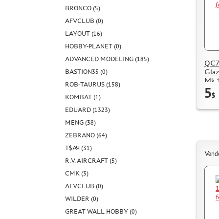
BRONCO (5)
AFVCLUB (0)
LAYOUT (16)
HOBBY-PLANET (0)
ADVANCED MODELING (185)
QC72
Glaz
BASTION35 (0)
Mk.1
ROB-TAURUS (158)
5
$
KOMBAT (1)
EDUARD (1323)
MENG (38)
ZEBRANO (64)
Т$АЧ (31)
Vend
R.V. AIRCRAFT (5)
CMK (3)
AFVCLUB (0)
WILDER (0)
GREAT WALL HOBBY (0)