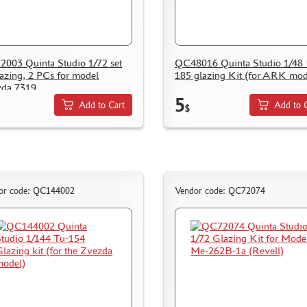
003 Quinta Studio 1/72 set
QC48016 Quinta Studio 1/48 
lazing, 2 PCs for model
185 glazing Kit (for ARK mod
zda 7319
5
Add to Cart
Add to 
$
or code: QC144002
Vendor code: QC72074