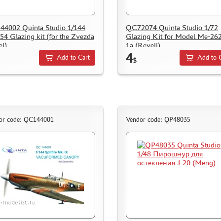
4002 Quinta Studio 1/144
QC72074 Quinta Studio 1/72
54 Glazing kit (for the Zvezda
Glazing Kit for Model Me-26
l)
1a (Revell)
4
Add to Cart
Add to 
$
or code: QC144001
Vendor code: QP48035