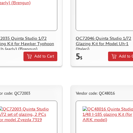
035 Quinta Studio 1/72
QC72046 Quinta Studio 1/72
ing Kit for Hawker Typhoon
Glazing Kit for Model Uh-1
b (early) (Brengun)
(Italeri)
5
Add to Cart
Add to 
$
or code: QC72003
Vendor code: QC48016