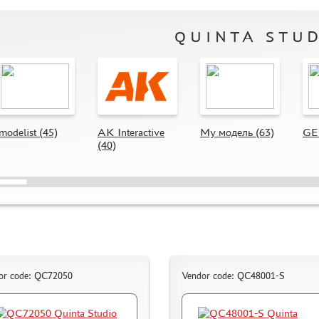
QUINTA STU
modelist (45)
AK Interactive
My модель (63)
GE 
(40)
or code: QC72050
Vendor code: QC48001-S