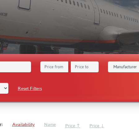
Reset Filters
y:
Availability
Name
Price ↑
Price ↓