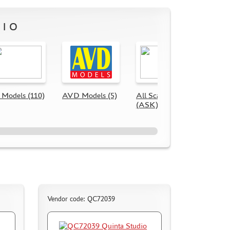
DIO
Models (110)
AVD Models (5)
All Scale Kits
Quint
(ASK) (56)
(116)
Vendor code: QC72039