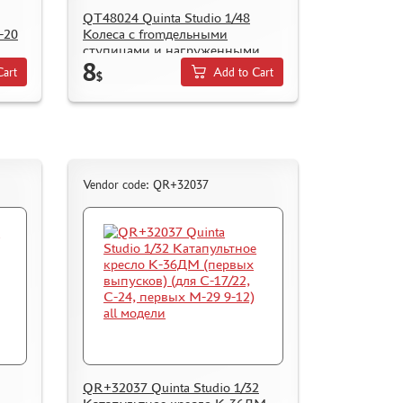
QT48024 Quinta Studio 1/48
-20
Колеса с fromдельными
ступицами и нагруженными
8
шинами для К@-52 (Zvezda)
Cart
Add to Cart
$
Vendor code: QR+32037
QR+32037 Quinta Studio 1/32