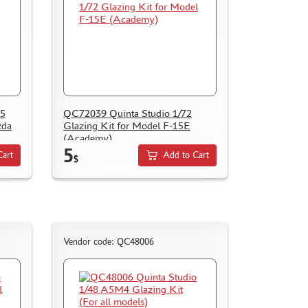
35
QC72039 Quinta Studio 1/72
zda
Glazing Kit for Model F-15E
(Academy)
5
Cart
Add to Cart
$
Vendor code: QC48006