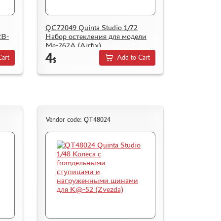
QC72049 Quinta Studio 1/72
2B-
Набор остекления для модели
Me-262A (Airfix)
4
Cart
Add to Cart
$
Vendor code: QT48024