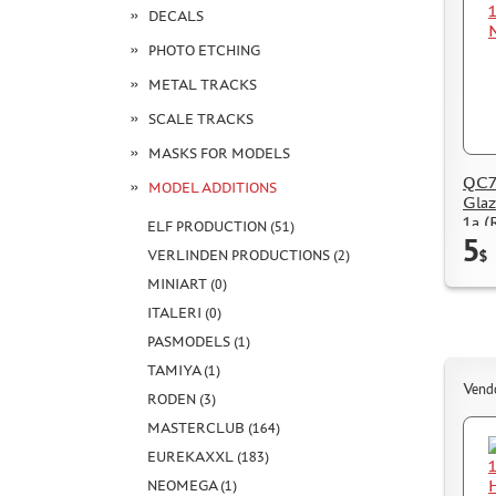
DECALS
PHOTO ETCHING
METAL TRACKS
SCALE TRACKS
MASKS FOR MODELS
QC72
MODEL ADDITIONS
Glaz
1a (
ELF PRODUCTION (51)
5
VERLINDEN PRODUCTIONS (2)
$
MINIART (0)
ITALERI (0)
PASMODELS (1)
TAMIYA (1)
Vend
RODEN (3)
MASTERCLUB (164)
EUREKAXXL (183)
NEOMEGA (1)