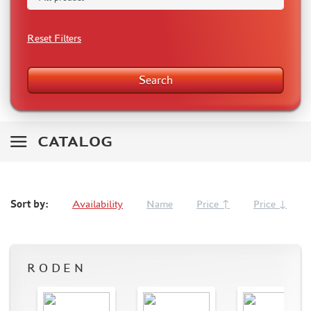
RODEN (3)
MASTERCLUB (164)
Reset Filters
EUREKAXXL (183)
NEOMEGA (1)
Search
BRONCO (5)
AFVCLUB (0)
LAYOUT (16)
HOBBY-PLANET (0)
CATALOG
ADVANCED MODELING (185)
BASTION35 (0)
ROB-TAURUS (158)
Sort by:
Availability
Name
Price ↑
Price ↓
KOMBAT (1)
EDUARD (1323)
MENG (38)
ZEBRANO (64)
RODEN
Т$АЧ (31)
R.V. AIRCRAFT (5)