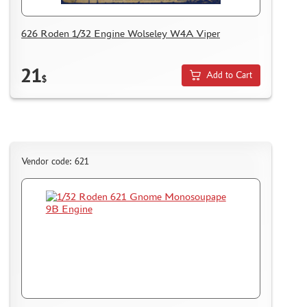
AK INTERACTIVE (40)
626 Roden 1/32 Engine Wolseley W4A Viper
NORTHZVEZDA (8)
ZACK ATAK (3)
21
SG MODELLING (335)
Add to Cart
$
CREW (381)
IBG MODELS (2)
MINIARM (219)
TECH (13)
ALLMODELS (0)
Vendor code: 621
KAV MODELS (40)
AIS LAB (4)
KI-MODEL (1)
COLIBRIDECALS (0)
AOSHIMA (13)
FORMAT72 (49)
MODEL WORLD (0)
RESKIT (7)