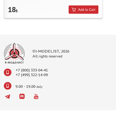
NUNU (1)
18
Add to Cart
ALL SCALE KITS (ASK) (56)
$
GUNTOWER MODELS (0)
ABER (0)
AMIGO MODELS (166)
SABRE MODEL (3)
ICM (0)
LP MODELS (129)
©I-MODELIST, 2026
All rights reserved
MARTIN (1)
MY МОДЕЛЬ (63)
+7 (800) 333-04-41
AVD MODELS (5)
+7 (499) 322-14-09
MODEL GUN (1)
МАЖОР МОДЕЛС (84)
9.00 - 19.00
daily
DVC (24)
MINIBASE (0)
TRI A STUDIO (28)
SPASOV (28)