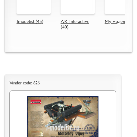
CMK (3)
AFVCLUB (0)
WILDER (0)
Imodelist (45)
AK Interactive
My модель (63)
GREAT WALL HOBBY (0)
(40)
LION ROAR (1)
MAGIC MODELS (35)
MIRROR-MODELS (1)
VOYAGERMODEL (66)
KV MODELS (0)
QUICKBOOST (1907)
AIRES (1568)
Vendor code: 626
PLUSMODEL (0)
BLACK DOG (23)
AML (0)
OWL (1)
RES-IM (2)
HADMODELS (0)
AIRFIX (0)