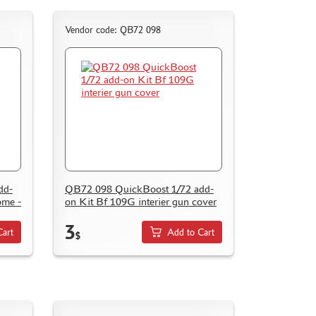
Vendor code: QB72 098
dd-
QB72 098 QuickBoost 1/72 add-
ome -
on Kit Bf 109G interier gun cover
3
Cart
Add to Cart
$