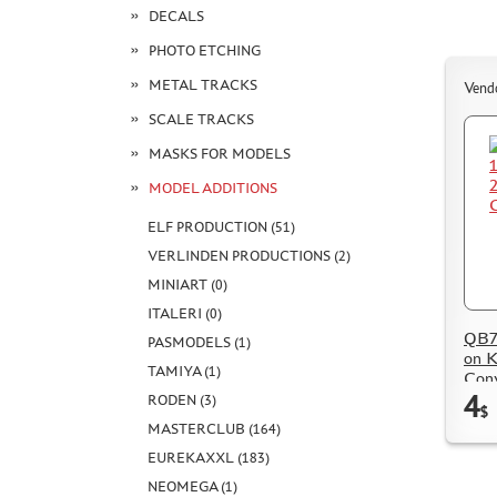
DECALS
PHOTO ETCHING
METAL TRACKS
Vend
SCALE TRACKS
MASKS FOR MODELS
MODEL ADDITIONS
ELF PRODUCTION (51)
VERLINDEN PRODUCTIONS (2)
MINIART (0)
ITALERI (0)
QB72
PASMODELS (1)
on K
TAMIYA (1)
Conv
4
RODEN (3)
$
MASTERCLUB (164)
EUREKAXXL (183)
NEOMEGA (1)