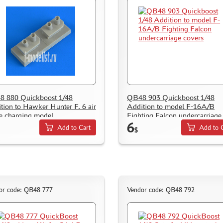
 880 Quickboost 1/48
QB48 903 Quickboost 1/48
tion to Hawker Hunter F. 6 air
Addition to model F-16A/B
le charging model
Fighting Falcon undercarriage
6
covers
Add to Cart
Add to 
$
or code: QB48 777
Vendor code: QB48 792