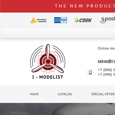
THE NEW PRODUCT
CATALOG
SPECIAL OFFERS
Online sto
DELIVERY AND PAYMENT
zakaz@i-m
CONTACTS
+7 (800) 
TO WHOLESALERS
+7 (499) 
CLAIMS
NEWS
MAIN
CATALOG
SPECIAL OFFER