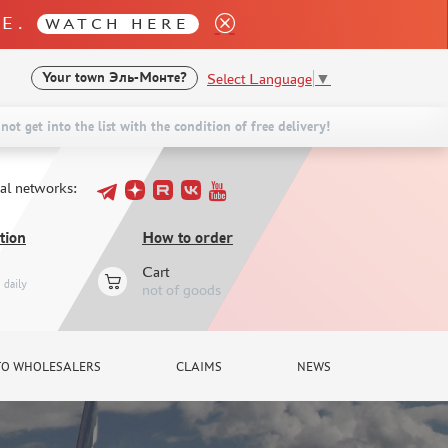
LE.
WATCH HERE
Select Language
▼
Your town
Эль-Монте?
not get into the list with the condition of free delivery!
ial networks:
tion
How to order
Cart
daily
not of goods
TO WHOLESALERS
CLAIMS
NEWS