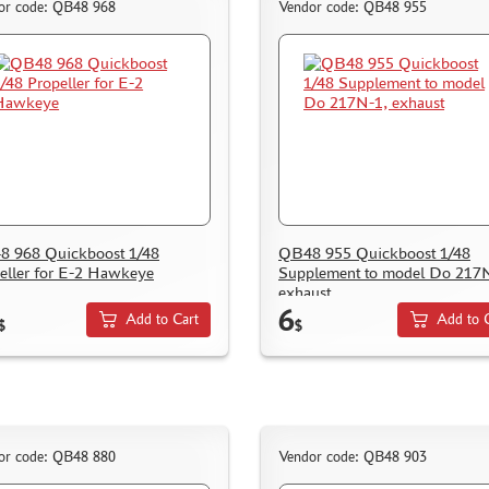
or code: QB48 968
Vendor code: QB48 955
 968 Quickboost 1/48
QB48 955 Quickboost 1/48
eller for E-2 Hawkeye
Supplement to model Do 217
exhaust
6
Add to Cart
Add to 
$
$
or code: QB48 880
Vendor code: QB48 903