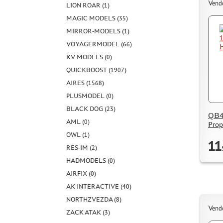
Vend
LION ROAR (1)
MAGIC MODELS (35)
MIRROR-MODELS (1)
VOYAGERMODEL (66)
KV MODELS (0)
QUICKBOOST (1907)
AIRES (1568)
PLUSMODEL (0)
BLACK DOG (23)
QB48
AML (0)
Prop
OWL (1)
11
RES-IM (2)
HADMODELS (0)
AIRFIX (0)
AK INTERACTIVE (40)
NORTHZVEZDA (8)
Vend
ZACK ATAK (3)