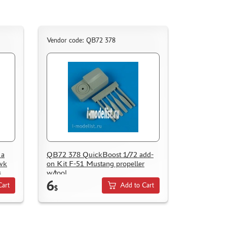
Vendor code: QB72 378
 a
QB72 378 QuickBoost 1/72 add-
awk
on Kit F-51 Mustang propeller
s
w/tool
6
Cart
Add to Cart
$