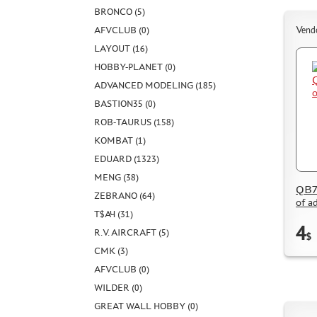
BRONCO (5)
AFVCLUB (0)
Vend
LAYOUT (16)
HOBBY-PLANET (0)
ADVANCED MODELING (185)
BASTION35 (0)
ROB-TAURUS (158)
KOMBAT (1)
EDUARD (1323)
MENG (38)
QB72
ZEBRANO (64)
of a
Т$АЧ (31)
4
R.V. AIRCRAFT (5)
$
CMK (3)
AFVCLUB (0)
WILDER (0)
GREAT WALL HOBBY (0)