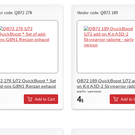
or code: QB72 278
Vendor code: QB72 189
 278 1/72 QuickBoost * Set
QB72 189 QuickBoost 1/72 a
dd-ons G8N1 Renzan exhaust
on Kit A3D-2 Skywarrior rad
early version
4
Add to Cart
Add to 
$