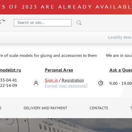
S OF 2023 ARE ALREADY AVAILAB
Locality does 
re of scale models for gluing and accessories to them
We are in soc
odelist.ru
Personal Area
Ask a Ques
333-04-41
Sign in
/
Registration
9.00 - 19.00
322-14-09
Forgot your password?
S
DELIVERY AND PAYMENT
CONTACTS