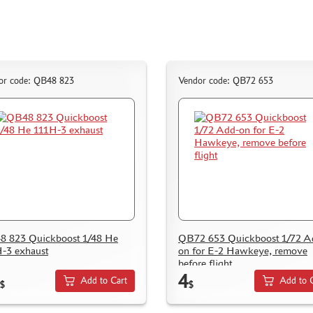
or code: QB48 823
Vendor code: QB72 653
 823 Quickboost 1/48 He
QB72 653 Quickboost 1/72 A
-3 exhaust
on for E-2 Hawkeye, remove
before flight
4
Add to Cart
Add to 
$
$