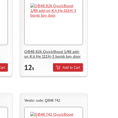
QB48 826 QuickBoost 1/48 add-
on Kit He 111H-3 bomb bay door
12
Cart
Add to Cart
$
Vendor code: QB48 742