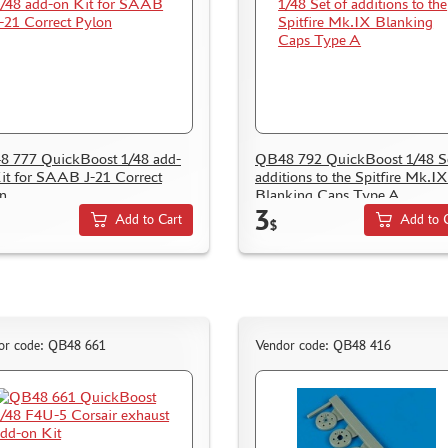
 777 QuickBoost 1/48 add-
QB48 792 QuickBoost 1/48 Se
it for SAAB J-21 Correct
additions to the Spitfire Mk.IX
n
Blanking Caps Type A
3
Add to Cart
Add to 
$
or code: QB48 661
Vendor code: QB48 416