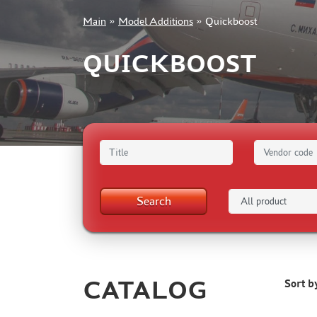
Main
»
Model Additions
»
Quickboost
+7 499 322-14-09
QUICKBOOST
Sign in
Registration
Forgot your password?
Search
CATALOG
Sort b