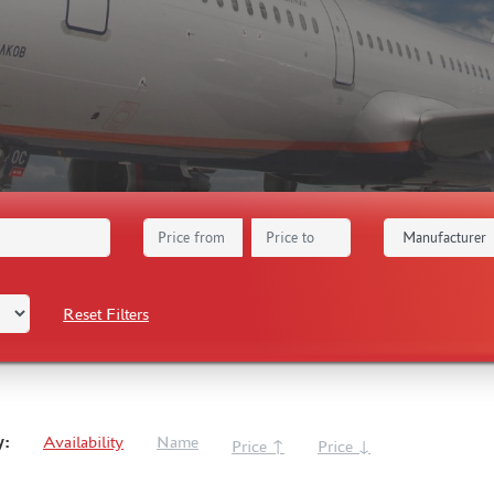
Reset Filters
y:
Availability
Name
Price ↑
Price ↓