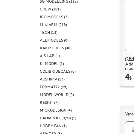
SG MODELLING (335)
CREW (381)
IBG MODELS (2)
MINIARM (219)
TECH (13)
ALLMODELS (0)
KAV MODELS (40)
AIS LAB (4)
QB48
Addi
KI-MODEL (1)
bott
COLIBRIDECALS (0)
4
$
AOSHIMA (13)
FORMAT72 (49)
MODEL WORLD (0)
RESKIT (7)
MICRODESIGN (4)
Vend
DANMODEL, 1/48 (1)
HOBBY FAN (1)
ARMORY (8)