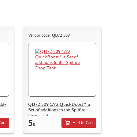
Vendor code: QB72 509
dd-
QB72 509 1/72 QuickBoost * a
Set of additions to the Spitfire
Drop Tank
5
Cart
Add to Cart
$