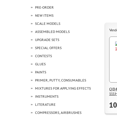
PRE-ORDER
NEW ITEMS
SCALE MODELS
Vend
ASSEMBLED MODELS
UPGRADE SETS
SPECIAL OFFERS
CONTESTS
GLUES
PAINTS
PRIMER, PUTTY, CONSUMABLES
MIXTURES FOR APPLYING EFFECTS
QB48
111H
INSTRUMENTS
10
LITERATURE
COMPRESSORS, AIRBRUSHES