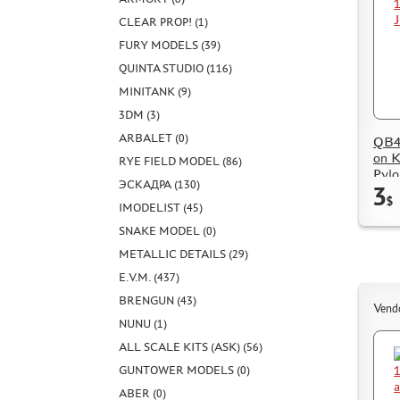
CLEAR PROP! (1)
FURY MODELS (39)
QUINTA STUDIO (116)
MINITANK (9)
3DM (3)
ARBALET (0)
QB48
on K
RYE FIELD MODEL (86)
Pylo
ЭСКАДРА (130)
3
$
IMODELIST (45)
SNAKE MODEL (0)
METALLIC DETAILS (29)
E.V.M. (437)
BRENGUN (43)
Vend
NUNU (1)
ALL SCALE KITS (ASK) (56)
GUNTOWER MODELS (0)
ABER (0)