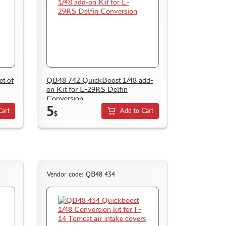
t of
QB48 742 QuickBoost 1/48 add-
on Kit for L-29RS Delfin
Conversion
5
Cart
Add to Cart
$
Vendor code: QB48 434