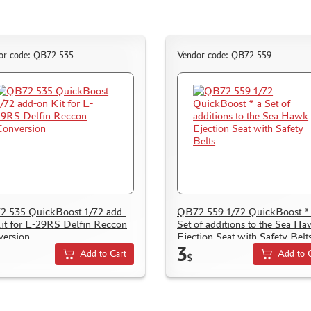
or code: QB72 535
Vendor code: QB72 559
 535 QuickBoost 1/72 add-
QB72 559 1/72 QuickBoost *
it for L-29RS Delfin Reccon
Set of additions to the Sea H
ersion
Ejection Seat with Safety Belt
3
Add to Cart
Add to 
$