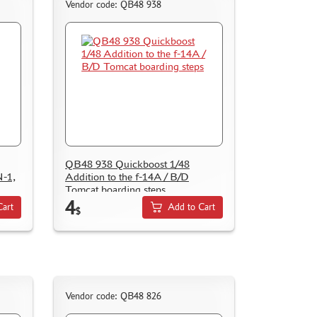
Vendor code: QB48 938
QB48 938 Quickboost 1/48
N-1,
Addition to the f-14A / B/D
Tomcat boarding steps
4
Cart
Add to Cart
$
Vendor code: QB48 826