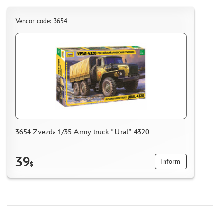
MICRODESIGN (4)
Vendor code: 3654
DANMODEL, 1/48 (1)
HOBBY FAN (1)
ARMORY (8)
CLEAR PROP! (1)
FURY MODELS (39)
QUINTA STUDIO (116)
MINITANK (9)
3DM (3)
ARBALET (0)
3654 Zvezda 1/35 Army truck "Ural" 4320
RYE FIELD MODEL (86)
ЭСКАДРА (130)
39
Inform
IMODELIST (45)
$
SNAKE MODEL (0)
METALLIC DETAILS (29)
E.V.M. (437)
BRENGUN (43)