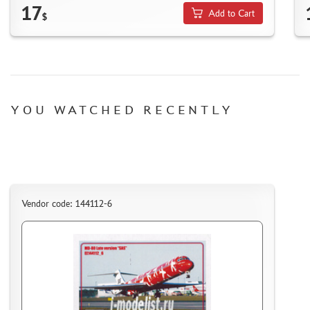
17
Add to Cart
ACCESSORIES
$
PUZZLES
YOU WATCHED RECENTLY
DISCOUNTS
ORDER STATUS
THE TRACKING OR PACKAGE NUMBER
HOW TO SPEED UP THE DISPATCH OF THE ORDER
Vendor code: 144112-6
TC " SDEK"
KAZAKHSTAN AND BELARUS
HOW TO REGISTER
HOW TO ORDER
HOW TO PAY FOR THE ORDER