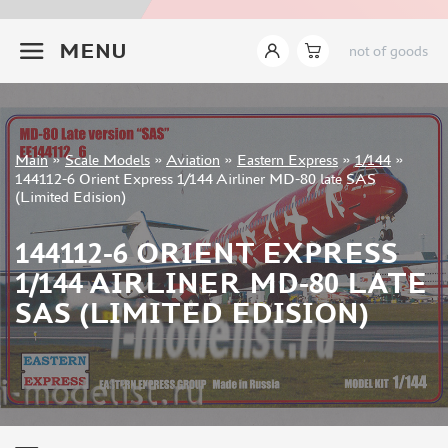
ITALERI (18)
+7 499 322-14-09
I LOVE KIT (8)
MENU
not of goods
TAKOM (24)
MENG (44)
AMMO MIG (14)
REVELL (8)
Sign in
Main
»
Scale Models
»
Aviation
»
Eastern Express
»
1/144
»
BORDER MODEL (15)
Registration
144112-6 Orient Express 1/144 Airliner MD-80 late SAS
GREAT WALL HOBBY (76)
Forgot your password?
(Limited Edision)
AMUSING HOBBY (5)
COPPER STATE MODELS (16)
144112-6 ORIENT EXPRESS
ALL SCALE KITS (ASK) (1)
1/144 AIRLINER MD-80 LATE
QUINTA MODELS (3)
SAS (LIMITED EDISION)
AMK (6)
MODELCOLLECT (8)
LAYOUT (13)
BRONCO (4)
TIGER MODEL (7)