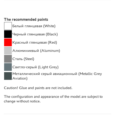
GLUES
PAINTS
The recommended paints
PRIMER, PUTTY, CONSUMABLES
Белый глянцевая (White)
MIXTURES FOR APPLYING EFFECTS
Черный глянцевая (Black)
INSTRUMENTS
Красный глянцевая (Red)
LITERATURE
Алюминиевый (Aluminum)
COMPRESSORS, AIRBRUSHES
Сталь (Steel)
DECALS
Светло-серый (Light Grey)
PHOTO ETCHING
Металлический серый авиационный (Metallic Grey
METAL TRACKS
Aviation)
SCALE TRACKS
Caution! Glue and paints are not included.
MASKS FOR MODELS
The configuration and appearance of the model are subject to
change without notice.
MODEL ADDITIONS
MATERIALS FOR DIORAMAS