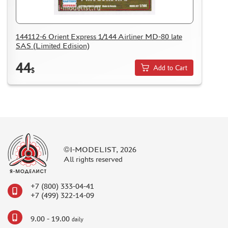
DELIVERY METHOD
WHAT IS " PERSONAL ACCOUNT"
144112-6 Orient Express 1/144 Airliner MD-80 late
REVIEWS
SAS (Limited Edision)
GUEST BOOK
44
Add to Cart
CONTACTS, WORK SCHEDULE
$
©I-MODELIST, 2026
All rights reserved
+7 (800) 333-04-41
+7 (499) 322-14-09
9.00 - 19.00
daily