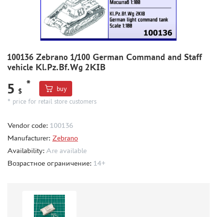
THE BRINK (35)
ZEBRANO (391)
RODEN (1)
RIICH (2)
100136 Zebrano 1/100 German Command and Staff
GUNTOWER MODELS (5)
vehicle Kl.Pz.Bf.Wg 2KIB
MINIARM (5)
*
5
33 МОДЕЛИ (4)
buy
$
MICROWORLD (1)
* price for retail store customers
AIRFIX (1)
UZVEZDA (2)
Vendor code:
100136
SPASOV (1)
Manufacturer:
Zebrano
AIRES (12)
Availability:
Are available
ELF PRODUCTION (1)
Возрастное ограничение:
14+
NORTHZVEZDA (2)
THUMBNAILS (1901)
FLEET (665)