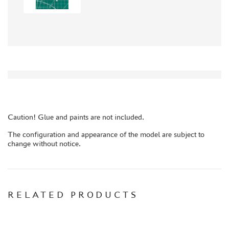
AUTO (268)
MOTO (58)
LOCOMOTIVES, STEAM LOCOMOTIVES (67)
SPACE (23)
FANTASY (3)
ASSEMBLED MODELS
UPGRADE SETS
SPECIAL OFFERS
Caution! Glue and paints are not included.
CONTESTS
The configuration and appearance of the model are subject to
change without notice.
GLUES
PAINTS
PRIMER, PUTTY, CONSUMABLES
MIXTURES FOR APPLYING EFFECTS
RELATED PRODUCTS
INSTRUMENTS
LITERATURE