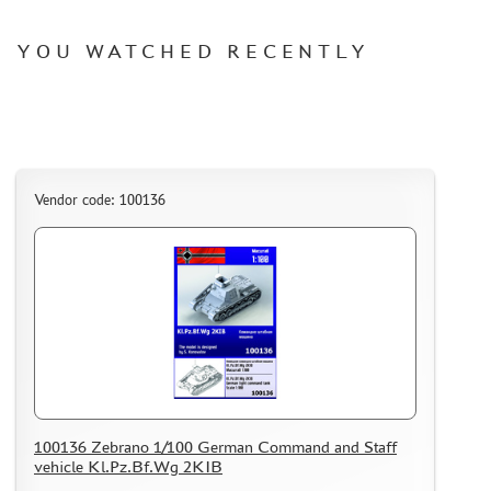
WARHAMMER 40.000
GIFT WRAP
YOU WATCHED RECENTLY
TYPE PLATES
ORDER PLATES
PAPER MODELS
WOOD MODELS
Vendor code: 100136
CERTIFICATES
SALE
BRANDED MERCH
ACCESSORIES
PUZZLES
100136 Zebrano 1/100 German Command and Staff
vehicle Kl.Pz.Bf.Wg 2KIB
DISCOUNTS