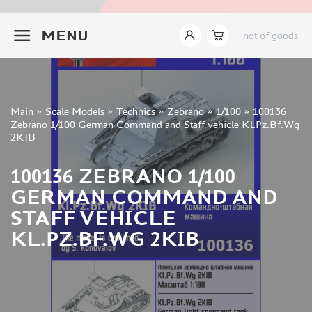
EASTERN EXPRESS (64)
+7 499 322-14-09
MENG (126)
MENU
not of goods
BORDER MODEL (58)
AMMO MIG (1)
TRUMP (743)
HOBBYBOSS (369)
Sign in
Main
»
Scale Models
»
Technics
»
Zebrano
»
1/100
»
100136
AMUSING HOBBY (67)
Registration
Zebrano 1/100 German Command and Staff vehicle Kl.Pz.Bf.Wg
TAKOM (245)
Forgot your password?
2KIB
RYE FIELD MODEL (116)
I LOVE KIT (51)
100136 ZEBRANO 1/100
BRONCO (5)
GERMAN COMMAND AND
EDUARD (3)
STAFF VEHICLE
SABRE MODEL (4)
KL.PZ.BF.WG 2KIB
RPG-MODEL (7)
DRAGON (28)
ITALERI (17)
MODELCOLLECT (13)