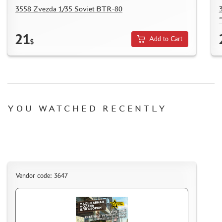
3558 Zvezda 1/35 Soviet BTR-80
21
Add to Cart
$
YOU WATCHED RECENTLY
Vendor code: 3647