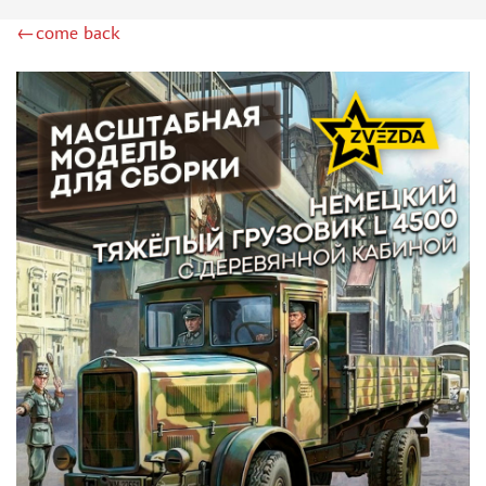
GREAT WALL HOBBY (9)
←come back
PST (30)
E.V.M. (1)
COPPER STATE MODELS (16)
GE MODELS (19)
TIGER MODELS (15)
ДМС (DENISSMODELS) (30)
SUYATA (1)
SG MODELLING (10)
ZIMI MODEL (3)
PANDA (1)
REVELL (6)
THUNDER (3)
HASEGAWA (2)
ICM (6)
ACADEMY (2)
UM (24)
SKIF (5)