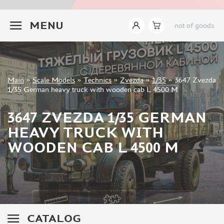
EASTERN EXPRESS (64)
+7 499 322-14-09
MENG (126)
MENU
not of goods
BORDER MODEL (58)
AMMO MIG (1)
TRUMP (743)
HOBBYBOSS (369)
Sign in
Main
»
Scale Models
»
Technics
»
Zvezda
»
1/35
»
3647 Zvezda
AMUSING HOBBY (67)
Registration
1/35 German heavy truck with wooden cab L 4500 M
TAKOM (245)
Forgot your password?
RYE FIELD MODEL (116)
3647 ZVEZDA 1/35 GERMAN
I LOVE KIT (51)
HEAVY TRUCK WITH
BRONCO (5)
WOODEN CAB L 4500 M
EDUARD (3)
SABRE MODEL (4)
RPG-MODEL (7)
DRAGON (28)
ITALERI (17)
MODELCOLLECT (13)
CATALOG