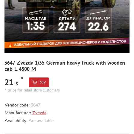
THE BRINK (35)
ZEBRANO (391)
RODEN (1)
RIICH (2)
GUNTOWER MODELS (5)
MINIARM (5)
33 МОДЕЛИ (4)
MICROWORLD (1)
3647 Zvezda 1/35 German heavy truck with wooden
cab L 4500 M
AIRFIX (1)
UZVEZDA (2)
*
21
buy
$
SPASOV (1)
* price for retail store customers
AIRES (12)
ELF PRODUCTION (1)
Vendor code:
3647
NORTHZVEZDA (2)
Manufacturer:
Zvezda
Availability:
Are available
THUMBNAILS (1901)
FLEET (665)