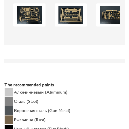
AUTO (268)
MOTO (58)
LOCOMOTIVES, STEAM LOCOMOTIVES (67)
SPACE (23)
FANTASY (3)
ASSEMBLED MODELS
UPGRADE SETS
SPECIAL OFFERS
CONTESTS
GLUES
The recommended paints
PAINTS
Алюминиевый (Aluminum)
PRIMER, PUTTY, CONSUMABLES
Сталь (Steel)
MIXTURES FOR APPLYING EFFECTS
Вороненая сталь (Gun Metal)
INSTRUMENTS
Ржавчина (Rust)
LITERATURE
Черный матовая (Flat Black)