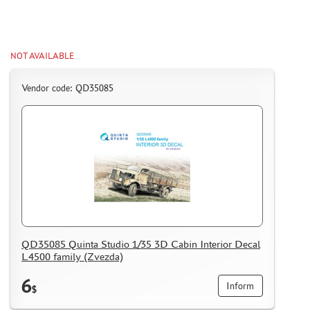
WARHAMMER 40.000
GIFT WRAP
TYPE PLATES
NOT AVAILABLE
ORDER PLATES
Vendor code: QD35085
PAPER MODELS
WOOD MODELS
CERTIFICATES
SALE
BRANDED MERCH
ACCESSORIES
PUZZLES
QD35085 Quinta Studio 1/35 3D Cabin Interior Decal
L4500 family (Zvezda)
6
Inform
$
DISCOUNTS