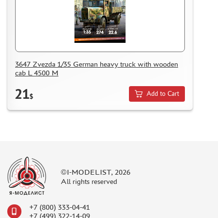
3647 Zvezda 1/35 German heavy truck with wooden
cab L 4500 M
21
Add to Cart
$
©I-MODELIST, 2026
All rights reserved
+7 (800) 333-04-41
+7 (499) 322-14-09