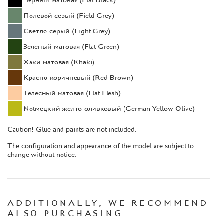
COMPRESSORS, AIRBRUSHES
Полевой серый (Field Grey)
DECALS
Светло-серый (Light Grey)
PHOTO ETCHING
Зеленый матовая (Flat Green)
METAL TRACKS
Хаки матовая (Khaki)
SCALE TRACKS
Красно-коричневый (Red Brown)
MASKS FOR MODELS
Телесный матовая (Flat Flesh)
MODEL ADDITIONS
Notмецкий желто-оливковый (German Yellow Olive)
MATERIALS FOR DIORAMAS
Caution! Glue and paints are not included.
CASES & STANDS
MODELS FOR ASSEMBLY WITHOUT GLUE
The configuration and appearance of the model are subject to
change without notice.
ASSEMBLED AND PAINTED MODELS
LEONARDO DA VINCI
BOARD GAMES
ADDITIONALLY, WE RECOMMEND
WORLD OF TANKS
ALSO PURCHASING