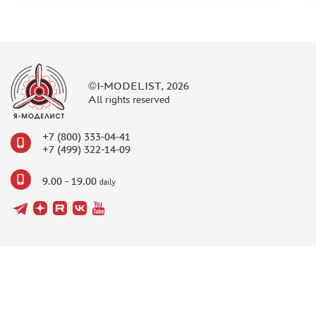
©I-MODELIST, 2026
All rights reserved
+7 (800) 333-04-41
+7 (499) 322-14-09
9.00 - 19.00
daily