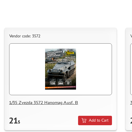
Vendor code: 3572
V
1/35 Zvezda 3572 Hanomag Ausf. B
21
Add to Cart
$