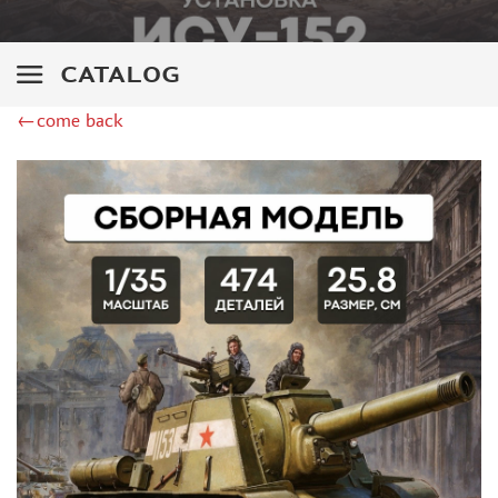
GREAT WALL HOBBY (9)
PST (30)
E.V.M. (1)
CATALOG
COPPER STATE MODELS (16)
←come back
GE MODELS (19)
TIGER MODELS (15)
ДМС (DENISSMODELS) (30)
SUYATA (1)
SG MODELLING (10)
ZIMI MODEL (3)
PANDA (1)
REVELL (6)
THUNDER (3)
HASEGAWA (2)
ICM (6)
ACADEMY (2)
UM (24)
SKIF (5)