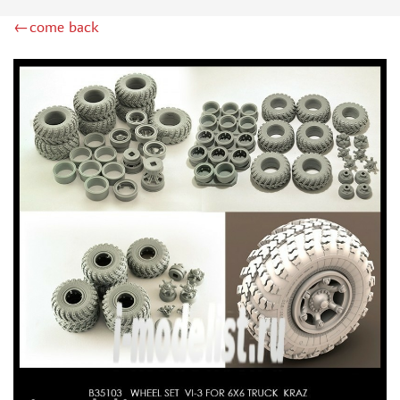
RODEN (3)
←come back
MASTERCLUB (164)
EUREKAXXL (183)
NEOMEGA (1)
BRONCO (5)
AFVCLUB (0)
LAYOUT (16)
HOBBY-PLANET (0)
ADVANCED MODELING (185)
BASTION35 (0)
ROB-TAURUS (158)
KOMBAT (1)
EDUARD (1323)
MENG (38)
ZEBRANO (64)
Т$АЧ (31)
R.V. AIRCRAFT (5)