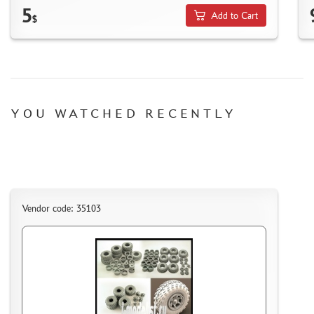
5
MICRODESIGN (4)
Add to Cart
$
DANMODEL, 1/48 (1)
HOBBY FAN (1)
ARMORY (8)
CLEAR PROP! (1)
FURY MODELS (39)
YOU WATCHED RECENTLY
QUINTA STUDIO (116)
MINITANK (9)
3DM (3)
ARBALET (0)
RYE FIELD MODEL (86)
Vendor code: 35103
ЭСКАДРА (130)
IMODELIST (45)
SNAKE MODEL (0)
METALLIC DETAILS (29)
E.V.M. (437)
BRENGUN (43)