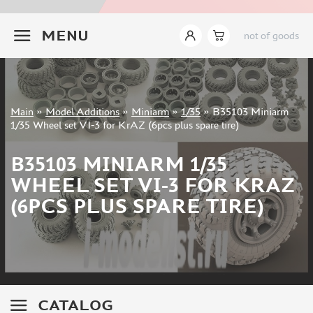
INSTRUMENTS
+7 499 322-14-09
MENU
not of goods
LITERATURE
COMPRESSORS, AIRBRUSHES
DECALS
PHOTO ETCHING
Sign in
Main
»
Model Additions
»
Miniarm
»
1/35
»
B35103 Miniarm
METAL TRACKS
Registration
1/35 Wheel set VI-3 for KrAZ (6pcs plus spare tire)
Forgot your password?
SCALE TRACKS
B35103 MINIARM 1/35
MASKS FOR MODELS
WHEEL SET VI-3 FOR KRAZ
MODEL ADDITIONS
(6PCS PLUS SPARE TIRE)
ELF PRODUCTION (51)
VERLINDEN PRODUCTIONS (2)
MINIART (0)
ITALERI (0)
PASMODELS (1)
CATALOG
TAMIYA (1)