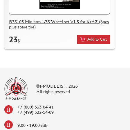
NUNU (1)
ALL SCALE KITS (ASK) (56)
GUNTOWER MODELS (0)
B35103 Miniarm 1/35 Wheel set VI-3 for KrAZ (6pcs
ABER (0)
plus spare tire)
AMIGO MODELS (166)
23
Add to Cart
$
SABRE MODEL (3)
ICM (0)
LP MODELS (129)
MARTIN (1)
MY МОДЕЛЬ (63)
AVD MODELS (5)
©I-MODELIST, 2026
MODEL GUN (1)
All rights reserved
МАЖОР МОДЕЛС (84)
DVC (24)
+7 (800) 333-04-41
MINIBASE (0)
+7 (499) 322-14-09
TRI A STUDIO (28)
SPASOV (28)
9.00 - 19.00
daily