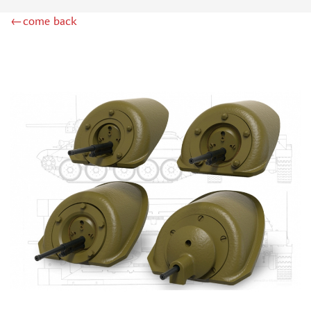
RODEN (3)
←come back
MASTERCLUB (164)
EUREKAXXL (183)
NEOMEGA (1)
BRONCO (5)
AFVCLUB (0)
LAYOUT (16)
HOBBY-PLANET (0)
ADVANCED MODELING (185)
BASTION35 (0)
ROB-TAURUS (158)
KOMBAT (1)
EDUARD (1323)
MENG (38)
ZEBRANO (64)
Т$АЧ (31)
R.V. AIRCRAFT (5)