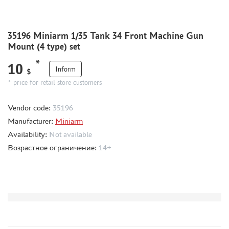
CMK (3)
AFVCLUB (0)
WILDER (0)
35196 Miniarm 1/35 Tank 34 Front Machine Gun
GREAT WALL HOBBY (0)
Mount (4 type) set
LION ROAR (1)
*
10
MAGIC MODELS (35)
Inform
$
MIRROR-MODELS (1)
* price for retail store customers
VOYAGERMODEL (66)
Vendor code:
35196
KV MODELS (0)
Manufacturer:
Miniarm
QUICKBOOST (1907)
Availability:
Not available
AIRES (1568)
Возрастное ограничение:
14+
PLUSMODEL (0)
BLACK DOG (23)
AML (0)
OWL (1)
RES-IM (2)
HADMODELS (0)
AIRFIX (0)