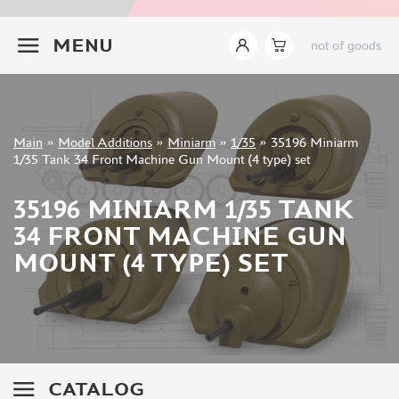
INSTRUMENTS
+7 499 322-14-09
MENU
not of goods
LITERATURE
COMPRESSORS, AIRBRUSHES
DECALS
PHOTO ETCHING
Sign in
Main
»
Model Additions
»
Miniarm
»
1/35
»
35196 Miniarm
METAL TRACKS
Registration
1/35 Tank 34 Front Machine Gun Mount (4 type) set
Forgot your password?
SCALE TRACKS
35196 MINIARM 1/35 TANK
MASKS FOR MODELS
34 FRONT MACHINE GUN
MODEL ADDITIONS
MOUNT (4 TYPE) SET
ELF PRODUCTION (51)
VERLINDEN PRODUCTIONS (2)
MINIART (0)
ITALERI (0)
PASMODELS (1)
CATALOG
TAMIYA (1)