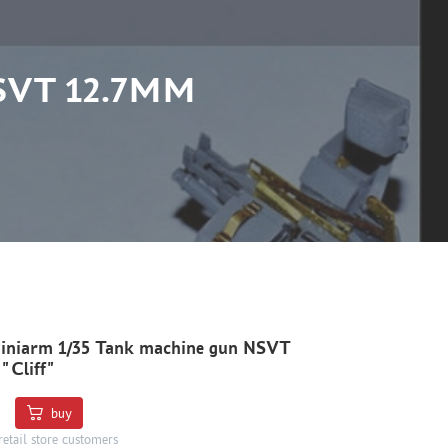
SVT 12.7MM
iniarm 1/35 Tank machine gun NSVT
"Cliff"
buy
retail store customers