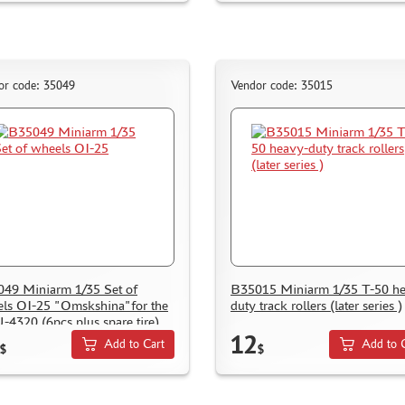
or code: 35049
Vendor code: 35015
49 Miniarm 1/35 Set of
B35015 Miniarm 1/35 T-50 h
ls OI-25 "Omskshina"for the
duty track rollers (later series )
U-4320 (6pcs plus spare tire)
12
Add to Cart
Add to 
$
$