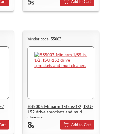
5
Cart
Add to Cart
$
Vendor code: 35003
-2
B35003 Miniarm 1/35 is-1/2, ISU-
152 drive sprockets and mud
cleaners
8
Cart
Add to Cart
$