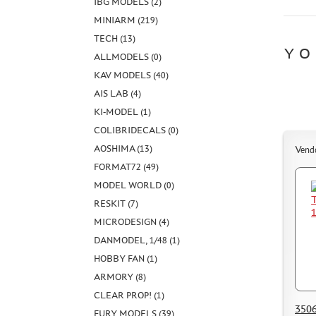
IBG MODELS (2)
MINIARM (219)
TECH (13)
YO
ALLMODELS (0)
KAV MODELS (40)
AIS LAB (4)
KI-MODEL (1)
COLIBRIDECALS (0)
AOSHIMA (13)
Vend
FORMAT72 (49)
MODEL WORLD (0)
RESKIT (7)
MICRODESIGN (4)
DANMODEL, 1/48 (1)
HOBBY FAN (1)
ARMORY (8)
CLEAR PROP! (1)
3506
FURY MODELS (39)