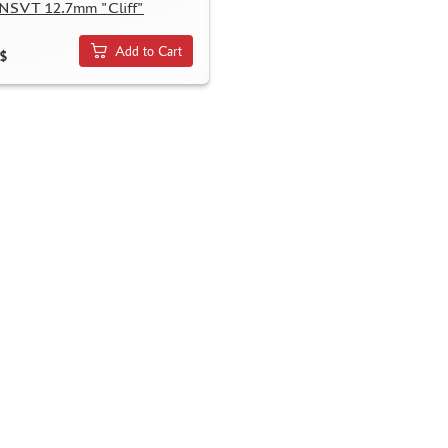
 NSVT 12.7mm "Cliff"
Add to Cart
$