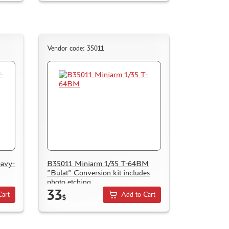
Vendor code: 35011
eavy-
B35011 Miniarm 1/35 T-64BM
"Bulat" Conversion kit includes
photo etching
33
Cart
Add to Cart
$