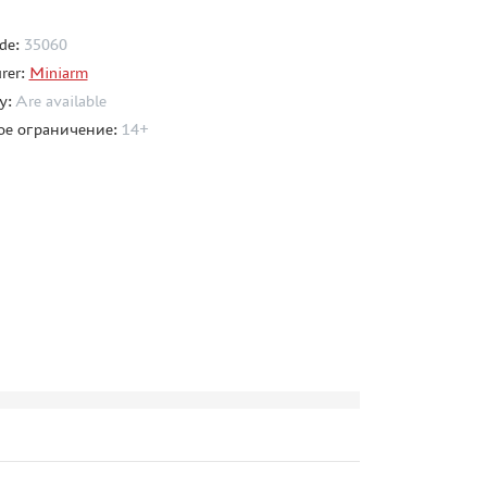
de:
35060
rer:
Miniarm
ty:
Are available
ое ограничение:
14+