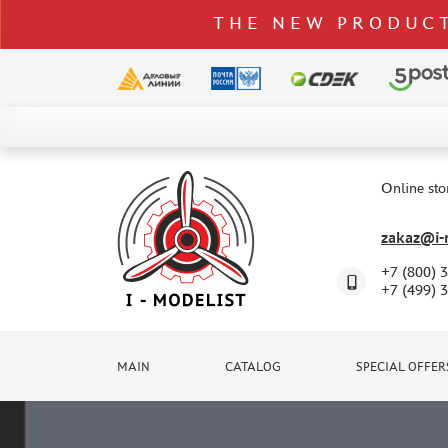
THE NEW PRODUCT
CATALOG
SPECIAL OFFERS
Online sto
DELIVERY AND PAYMENT
zakaz@i-m
CONTACTS
+7 (800) 
TO WHOLESALERS
+7 (499) 
CLAIMS
NEWS
MAIN
CATALOG
SPECIAL OFFER