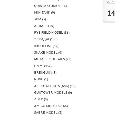
gun
QUINTA STUDIO (116)
14
MINITANK (9)
3DM (3)
ARBALET (0)
RYE FIELD MODEL (86)
ЭСКАДРА (130)
IMODELIST (45)
SNAKE MODEL (0)
METALLIC DETAILS (29)
E.V.M. (437)
BRENGUN (43)
NUNU (1)
ALL SCALE KITS (ASK) (56)
GUNTOWER MODELS (0)
ABER (0)
AMIGO MODELS (166)
SABRE MODEL (3)