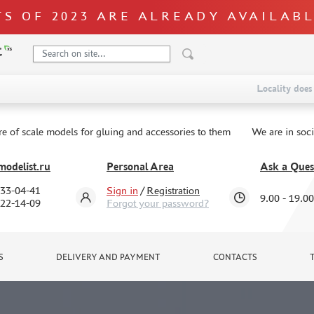
S OF 2023 ARE ALREADY AVAILAB
Locality does 
re of scale models for gluing and accessories to them
We are in soc
odelist.ru
Personal Area
Ask a Ques
333-04-41
Sign in
/
Registration
9.00 - 19.00
322-14-09
Forgot your password?
S
DELIVERY AND PAYMENT
CONTACTS