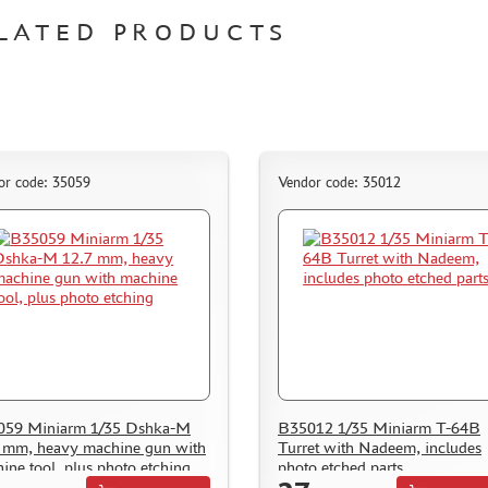
LATED PRODUCTS
or code: 35059
Vendor code: 35012
059 Miniarm 1/35 Dshka-M
B35012 1/35 Miniarm T-64B
 mm, heavy machine gun with
Turret with Nadeem, includes
ine tool, plus photo etching
photo etched parts