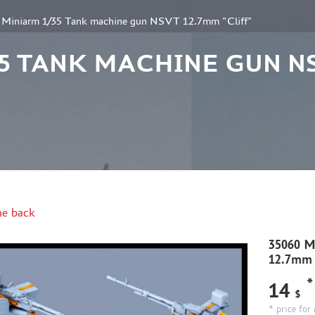
 Miniarm 1/35 Tank machine gun NSVT 12.7mm "Cliff"
/35 TANK MACHINE GUN N
e back
35060 M
12.7mm 
*
14
$
* price for 