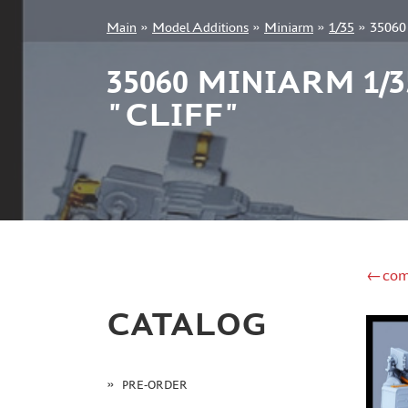
Main
»
Model Additions
»
Miniarm
»
1/35
»
35060
+7 499 322-14-09
35060 MINIARM 1
"CLIFF"
Sign in
Registration
Forgot your password?
←com
CATALOG
PRE-ORDER