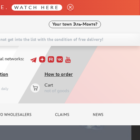
LE.
WATCH HERE
Your town
Эль-Монте?
not get into the list with the condition of free delivery!
ial networks:
tion
How to order
Cart
daily
not of goods
TO WHOLESALERS
CLAIMS
NEWS