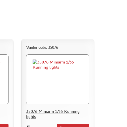
Vendor code: 35076
35076 Miniarm 1/35 Running
lights