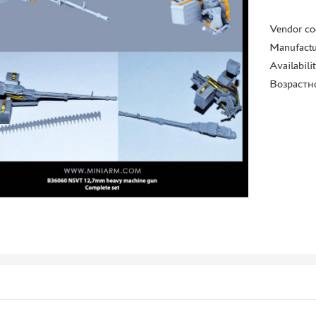
Vendor co
Manufactu
Availabili
Возрастн