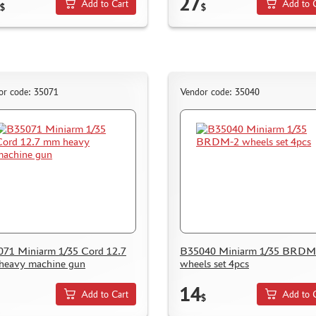
27
Add to Cart
Add to 
$
$
or code: 35071
Vendor code: 35040
71 Miniarm 1/35 Cord 12.7
B35040 Miniarm 1/35 BRDM
heavy machine gun
wheels set 4pcs
14
Add to Cart
Add to 
$