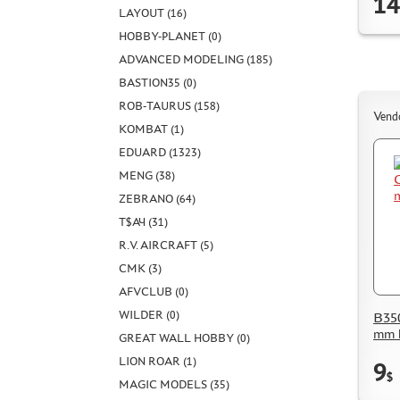
14
LAYOUT (16)
HOBBY-PLANET (0)
ADVANCED MODELING (185)
BASTION35 (0)
ROB-TAURUS (158)
Vend
KOMBAT (1)
EDUARD (1323)
MENG (38)
ZEBRANO (64)
Т$АЧ (31)
R.V. AIRCRAFT (5)
CMK (3)
AFVCLUB (0)
WILDER (0)
B350
mm 
GREAT WALL HOBBY (0)
LION ROAR (1)
9
$
MAGIC MODELS (35)