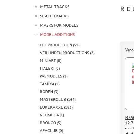
METAL TRACKS
RE
SCALE TRACKS
MASKS FOR MODELS
MODEL ADDITIONS
ELF PRODUCTION (51)
Vend
VERLINDEN PRODUCTIONS (2)
MINIART (0)
ITALERI (0)
PASMODELS (1)
TAMIYA (1)
RODEN (3)
MASTERCLUB (164)
EUREKAXXL (183)
NEOMEGA (1)
B35
12.7
BRONCO (5)
mach
AFVCLUB (0)