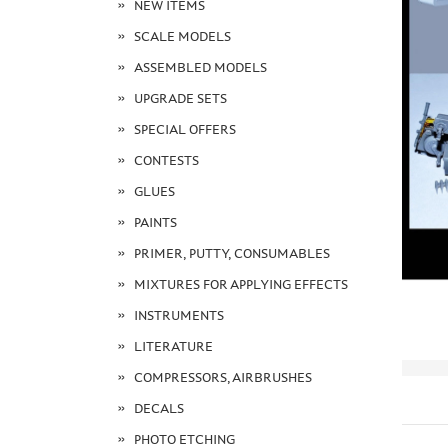
NEW ITEMS
SCALE MODELS
ASSEMBLED MODELS
UPGRADE SETS
SPECIAL OFFERS
CONTESTS
GLUES
PAINTS
PRIMER, PUTTY, CONSUMABLES
MIXTURES FOR APPLYING EFFECTS
INSTRUMENTS
LITERATURE
COMPRESSORS, AIRBRUSHES
DECALS
PHOTO ETCHING