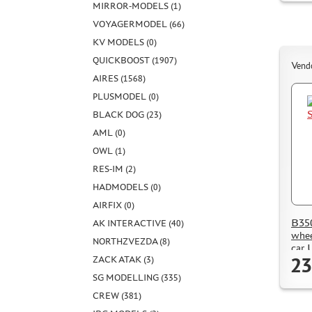
MIRROR-MODELS (1)
VOYAGERMODEL (66)
KV MODELS (0)
QUICKBOOST (1907)
Vend
AIRES (1568)
PLUSMODEL (0)
BLACK DOG (23)
AML (0)
OWL (1)
RES-IM (2)
HADMODELS (0)
AIRFIX (0)
B350
AK INTERACTIVE (40)
whee
NORTHZVEZDA (8)
car 
23
ZACK ATAK (3)
SG MODELLING (335)
CREW (381)