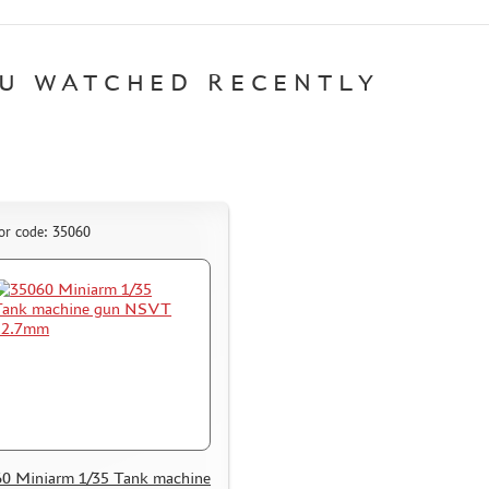
U WATCHED RECENTLY
or code: 35060
0 Miniarm 1/35 Tank machine