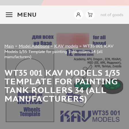
INSTRUMENTS
+7 499 322-14-09
MENU
not of goods
LITERATURE
COMPRESSORS, AIRBRUSHES
DECALS
PHOTO ETCHING
Sign in
Main
»
Model Additions
»
KAV models
»
WT35 001 KAV
METAL TRACKS
Registration
Models 1/35 Template for painting Tank rollers 34 (all
Forgot your password?
manufacturers)
SCALE TRACKS
MASKS FOR MODELS
WT35 001 KAV MODELS 1/35
MODEL ADDITIONS
TEMPLATE FOR PAINTING
ELF PRODUCTION (51)
TANK ROLLERS 34 (ALL
VERLINDEN PRODUCTIONS (2)
MANUFACTURERS)
MINIART (0)
ITALERI (0)
PASMODELS (1)
TAMIYA (1)