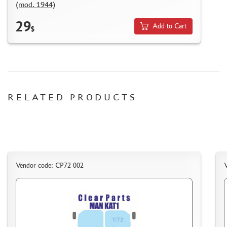
(mod. 1944)
NUNU (1)
ALL SCALE KITS (ASK) (56)
29
Add to Cart
$
GUNTOWER MODELS (0)
ABER (0)
AMIGO MODELS (166)
SABRE MODEL (3)
ICM (0)
RELATED PRODUCTS
LP MODELS (129)
MARTIN (1)
MY МОДЕЛЬ (63)
AVD MODELS (5)
MODEL GUN (1)
МАЖОР МОДЕЛС (84)
Vendor code: CP72 002
DVC (24)
MINIBASE (0)
TRI A STUDIO (28)
SPASOV (28)