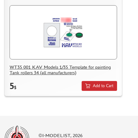
MODELS FOR ASSEMBLY WITHOUT GLUE
ASSEMBLED AND PAINTED MODELS
LEONARDO DA VINCI
BOARD GAMES
WORLD OF TANKS
WARHAMMER 40.000
GIFT WRAP
WT35 001 KAV Models 1/35 Template for painting
TYPE PLATES
Tank rollers 34 (all manufacturers)
ORDER PLATES
5
Add to Cart
PAPER MODELS
$
WOOD MODELS
CERTIFICATES
SALE
BRANDED MERCH
ACCESSORIES
©I-MODELIST, 2026