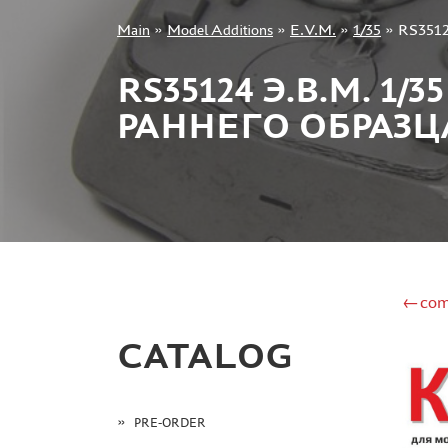
Main
»
Model Additions
»
E.V.M.
»
1/35
»
RS3512
+7 499 322-14-09
RS35124 Э.В.М. 
РАННЕГО ОБРАЗЦ
Sign in
Registration
Forgot your password?
←com
CATALOG
PRE-ORDER