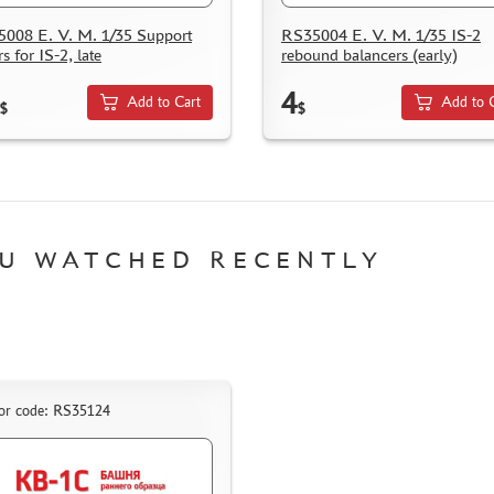
008 E. V. M. 1/35 Support
RS35004 E. V. M. 1/35 IS-2
rs for IS-2, late
rebound balancers (early)
4
Add to Cart
Add to 
$
$
U WATCHED RECENTLY
or code: RS35124