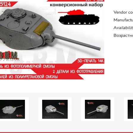
Vendor co
Manufactu
Availabili
Возрастн