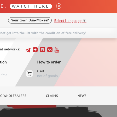
LE.
WATCH HERE
Select Language
▼
Your town
Эль-Монте?
not get into the list with the condition of free delivery!
ial networks:
tion
How to order
Cart
daily
not of goods
TO WHOLESALERS
CLAIMS
NEWS