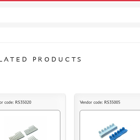
LATED PRODUCTS
or code: RS35020
Vendor code: RS35005