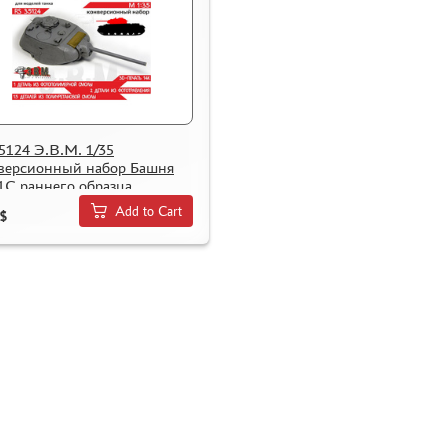
5124 Э.В.М. 1/35
версионный набор Башня
1С раннего образца
Add to Cart
$