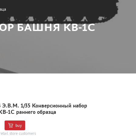
зца
БОР БАШНЯ КВ-1С
 Э.В.М. 1/35 Конверсионный набор
В-1С раннего образца
buy
retail store customers