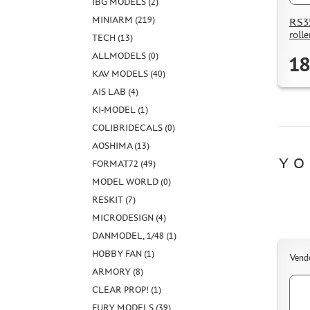
IBG MODELS (2)
MINIARM (219)
RS35
rolle
TECH (13)
ALLMODELS (0)
18
KAV MODELS (40)
AIS LAB (4)
KI-MODEL (1)
COLIBRIDECALS (0)
AOSHIMA (13)
YO
FORMAT72 (49)
MODEL WORLD (0)
RESKIT (7)
MICRODESIGN (4)
DANMODEL, 1/48 (1)
HOBBY FAN (1)
Vend
ARMORY (8)
CLEAR PROP! (1)
FURY MODELS (39)