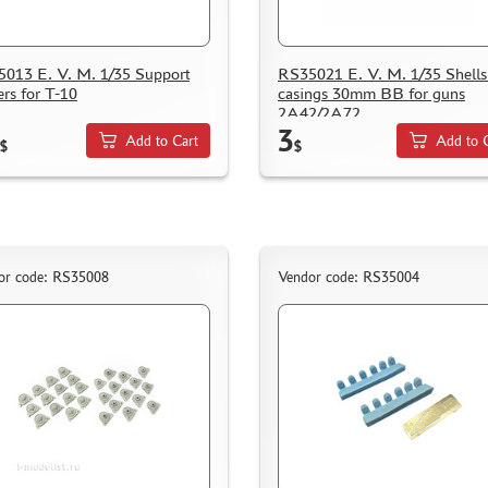
013 E. V. M. 1/35 Support
RS35021 E. V. M. 1/35 Shells
ers for T-10
casings 30mm BB for guns
2A42/2A72
3
Add to Cart
Add to 
$
$
or code: RS35008
Vendor code: RS35004