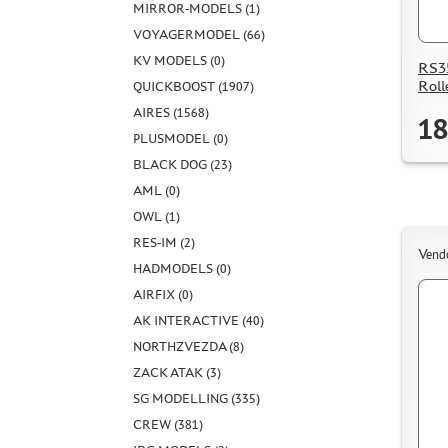
MIRROR-MODELS (1)
VOYAGERMODEL (66)
KV MODELS (0)
RS35
Roll
QUICKBOOST (1907)
AIRES (1568)
18
PLUSMODEL (0)
BLACK DOG (23)
AML (0)
OWL (1)
RES-IM (2)
Vend
HADMODELS (0)
AIRFIX (0)
AK INTERACTIVE (40)
NORTHZVEZDA (8)
ZACK ATAK (3)
SG MODELLING (335)
CREW (381)