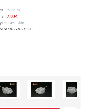
de:
RS35124
rer:
Э.В.М.
ty:
Are available
ое ограничение:
14+