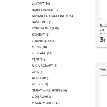
LAYOUT (16)
HOBBY-PLANET (0)
ADVANCED MODELING (185)
BASTION35 (0)
RS35
ROB-TAURUS (158)
casi
guns
KOMBAT (1)
3
EDUARD (1323)
$
MENG (38)
ZEBRANO (64)
Т$АЧ (31)
R.V. AIRCRAFT (5)
Vend
CMK (3)
AFVCLUB (0)
WILDER (0)
GREAT WALL HOBBY (0)
LION ROAR (1)
MAGIC MODELS (35)