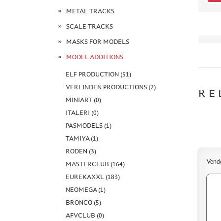
METAL TRACKS
SCALE TRACKS
MASKS FOR MODELS
MODEL ADDITIONS
ELF PRODUCTION (51)
VERLINDEN PRODUCTIONS (2)
RE
MINIART (0)
ITALERI (0)
PASMODELS (1)
TAMIYA (1)
RODEN (3)
Vend
MASTERCLUB (164)
EUREKAXXL (183)
NEOMEGA (1)
BRONCO (5)
AFVCLUB (0)