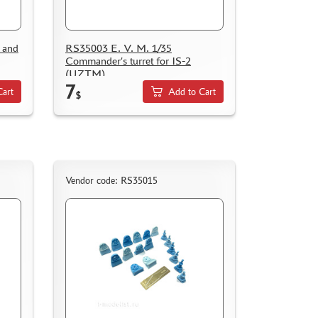
 and
RS35003 E. V. M. 1/35
Commander's turret for IS-2
(UZTM)
7
Cart
Add to Cart
$
Vendor code: RS35015