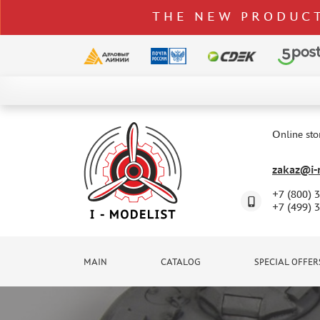
THE NEW PRODUCT
CATALOG
SPECIAL OFFERS
Online sto
DELIVERY AND PAYMENT
zakaz@i-m
CONTACTS
+7 (800) 
TO WHOLESALERS
+7 (499) 
CLAIMS
NEWS
MAIN
CATALOG
SPECIAL OFFER