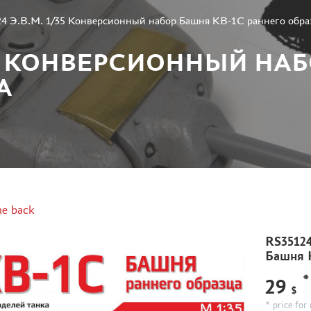
4 Э.В.М. 1/35 Конверсионный набор Башня КВ-1С раннего обра
1/35 КОНВЕРСИОННЫЙ НА
А
e back
RS35124
Башня К
*
29
$
* price for 