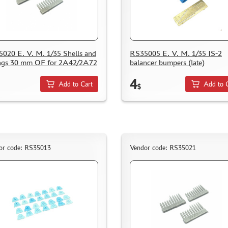
020 E. V. M. 1/35 Shells and
RS35005 E. V. M. 1/35 IS-2
ngs 30 mm OF for 2A42/2A72
balancer bumpers (late)
4
Add to Cart
Add to 
$
or code: RS35013
Vendor code: RS35021