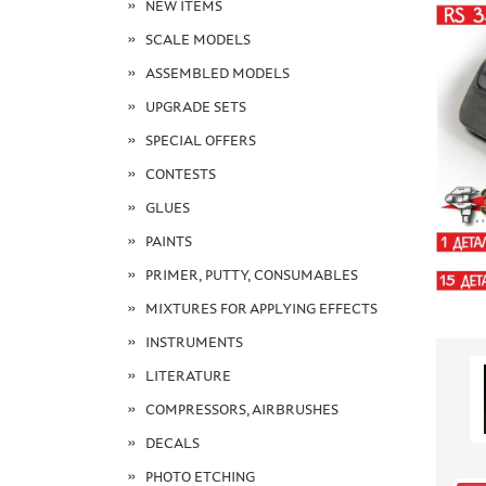
NEW ITEMS
SCALE MODELS
ASSEMBLED MODELS
UPGRADE SETS
SPECIAL OFFERS
CONTESTS
GLUES
PAINTS
PRIMER, PUTTY, CONSUMABLES
MIXTURES FOR APPLYING EFFECTS
INSTRUMENTS
LITERATURE
COMPRESSORS, AIRBRUSHES
DECALS
PHOTO ETCHING