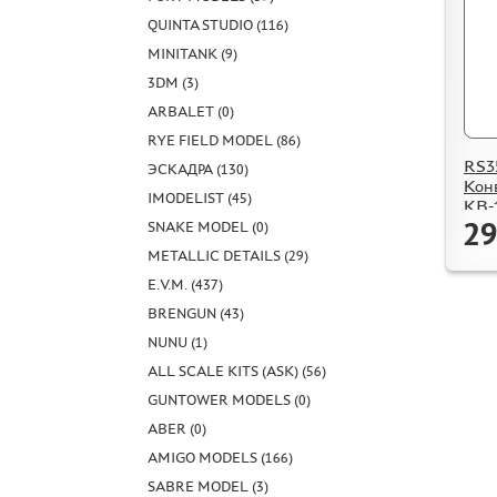
QUINTA STUDIO (116)
MINITANK (9)
3DM (3)
ARBALET (0)
RYE FIELD MODEL (86)
RS3
ЭСКАДРА (130)
Кон
IMODELIST (45)
КВ-
29
SNAKE MODEL (0)
METALLIC DETAILS (29)
E.V.M. (437)
BRENGUN (43)
NUNU (1)
ALL SCALE KITS (ASK) (56)
GUNTOWER MODELS (0)
ABER (0)
AMIGO MODELS (166)
SABRE MODEL (3)