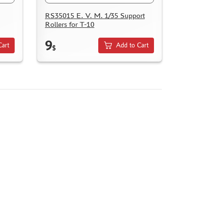
RS35015 E. V. M. 1/35 Support
Rollers for T-10
9
Cart
Add to Cart
$