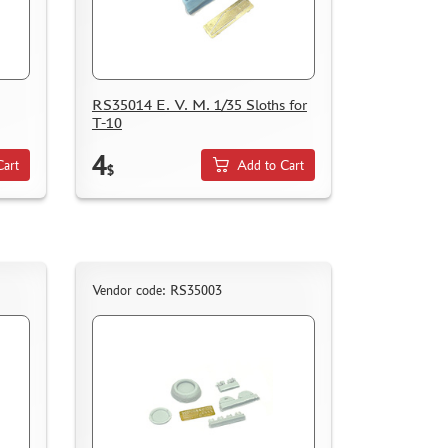
RS35014 E. V. M. 1/35 Sloths for
T-10
4
Cart
Add to Cart
$
Vendor code: RS35003