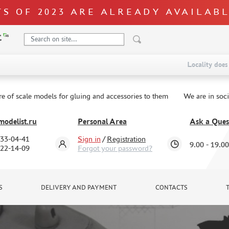
S OF 2023 ARE ALREADY AVAILAB
Locality does 
re of scale models for gluing and accessories to them
We are in soc
odelist.ru
Personal Area
Ask a Ques
333-04-41
Sign in
/
Registration
9.00 - 19.00
322-14-09
Forgot your password?
S
DELIVERY AND PAYMENT
CONTACTS