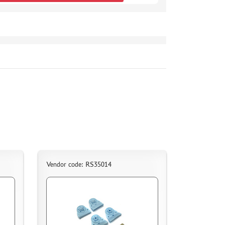
Vendor code: RS35014