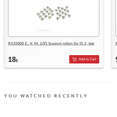
MICRODESIGN (4)
DANMODEL, 1/48 (1)
HOBBY FAN (1)
ARMORY (8)
CLEAR PROP! (1)
FURY MODELS (39)
RS35008 E. V. M. 1/35 Support rollers for IS-2, late
QUINTA STUDIO (116)
MINITANK (9)
18
3DM (3)
Add to Cart
$
ARBALET (0)
RYE FIELD MODEL (86)
ЭСКАДРА (130)
IMODELIST (45)
SNAKE MODEL (0)
YOU WATCHED RECENTLY
METALLIC DETAILS (29)
E.V.M. (437)
BRENGUN (43)