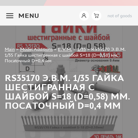
INSTRUMENTS
+7 499 322-14-09
MENU
not of goods
LITERATURE
COMPRESSORS, AIRBRUSHES
DECALS
PHOTO ETCHING
Sign in
Main
»
Model Additions
»
E.V.M.
»
1/35
»
RS35170 Э.В.М.
METAL TRACKS
Registration
1/35 Гайка шестигранная с шайбой S=18 (D=0,58) мм.
Forgot your password?
Посаtoчный D=0,4 мм
SCALE TRACKS
MASKS FOR MODELS
RS35170 Э.В.М. 1/35 ГАЙКА
MODEL ADDITIONS
ШЕСТИГРАННАЯ С
ELF PRODUCTION (51)
ШАЙБОЙ S=18 (D=0,58) ММ.
VERLINDEN PRODUCTIONS (2)
ПОСАTOЧНЫЙ D=0,4 ММ
MINIART (0)
ITALERI (0)
PASMODELS (1)
TAMIYA (1)