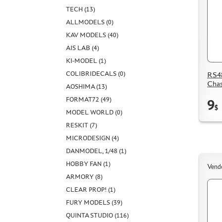
TECH (13)
ALLMODELS (0)
KAV MODELS (40)
AIS LAB (4)
KI-MODEL (1)
COLIBRIDECALS (0)
RS48
Chas
AOSHIMA (13)
FORMAT72 (49)
9
$
MODEL WORLD (0)
RESKIT (7)
MICRODESIGN (4)
DANMODEL, 1/48 (1)
HOBBY FAN (1)
Vend
ARMORY (8)
CLEAR PROP! (1)
FURY MODELS (39)
QUINTA STUDIO (116)