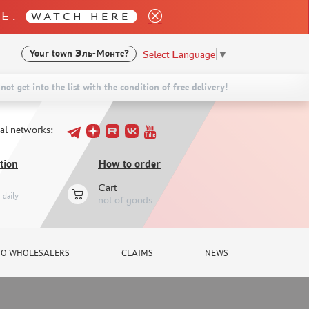
LE.
WATCH HERE
Select Language
▼
Your town
Эль-Монте?
not get into the list with the condition of free delivery!
ial networks:
tion
How to order
Cart
daily
not of goods
TO WHOLESALERS
CLAIMS
NEWS