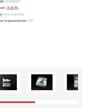
de:
RS48007
rer:
Э.В.М.
ty:
Are available
ое ограничение:
14+