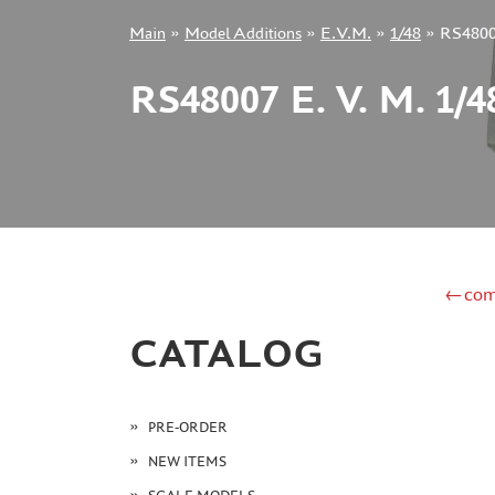
Main
»
Model Additions
»
E.V.M.
»
1/48
»
RS48007
+7 499 322-14-09
RS48007 E. V. M. 1
Sign in
Registration
Forgot your password?
←com
CATALOG
PRE-ORDER
NEW ITEMS