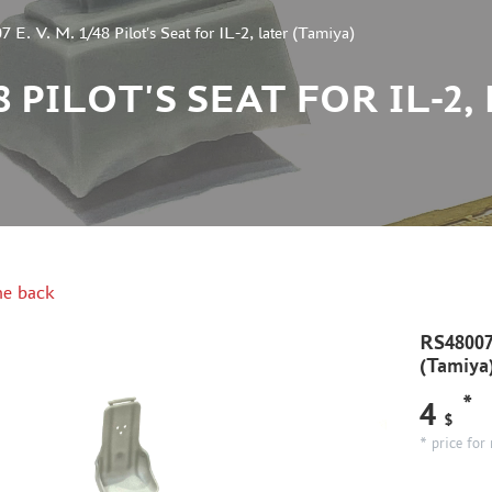
 E. V. M. 1/48 Pilot's Seat for IL-2, later (Tamiya)
/48 PILOT'S SEAT FOR IL-
e back
RS48007 
(Tamiya
*
4
$
* price for 