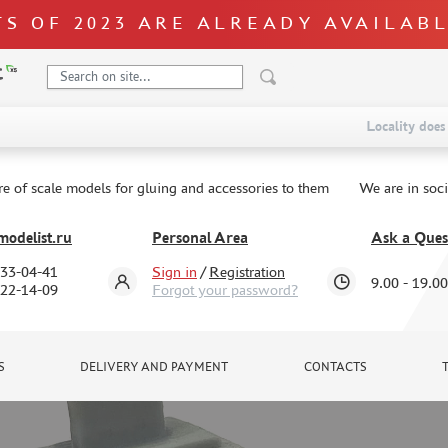
S OF 2023 ARE ALREADY AVAILAB
Locality does 
re of scale models for gluing and accessories to them
We are in soc
odelist.ru
Personal Area
Ask a Ques
333-04-41
Sign in
/
Registration
9.00 - 19.00
322-14-09
Forgot your password?
S
DELIVERY AND PAYMENT
CONTACTS