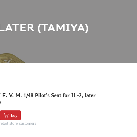
2, LATER (TAMIYA)
E. V. M. 1/48 Pilot's Seat for IL-2, later
)
buy
retail store customers