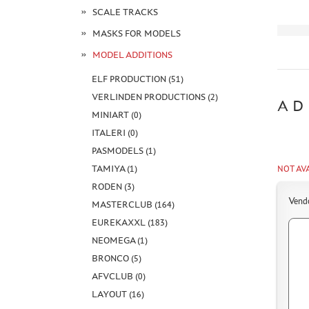
SCALE TRACKS
MASKS FOR MODELS
MODEL ADDITIONS
ELF PRODUCTION (51)
VERLINDEN PRODUCTIONS (2)
AD
MINIART (0)
ITALERI (0)
PASMODELS (1)
TAMIYA (1)
NOT AV
RODEN (3)
Vend
MASTERCLUB (164)
EUREKAXXL (183)
NEOMEGA (1)
BRONCO (5)
AFVCLUB (0)
LAYOUT (16)