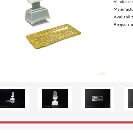
Vendor co
Manufactu
Availabili
Возрастн