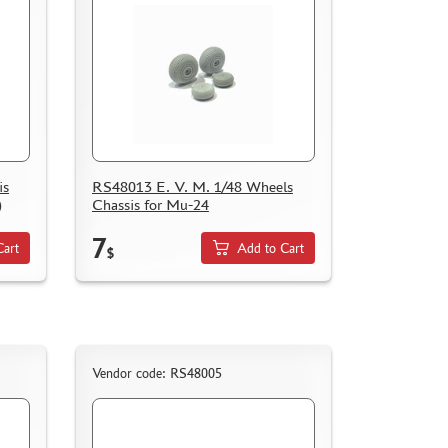
is
RS48013 E. V. M. 1/48 Wheels
)
Chassis for Mu-24
7
Cart
Add to Cart
$
Vendor code: RS48005