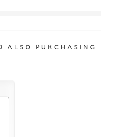
D ALSO PURCHASING