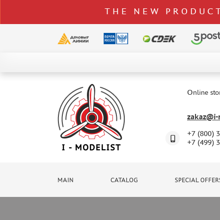
THE NEW PRODUCT
CATALOG
SPECIAL OFFERS
Online sto
DELIVERY AND PAYMENT
zakaz@i-m
CONTACTS
+7 (800) 
TO WHOLESALERS
+7 (499) 
CLAIMS
NEWS
MAIN
CATALOG
SPECIAL OFFER