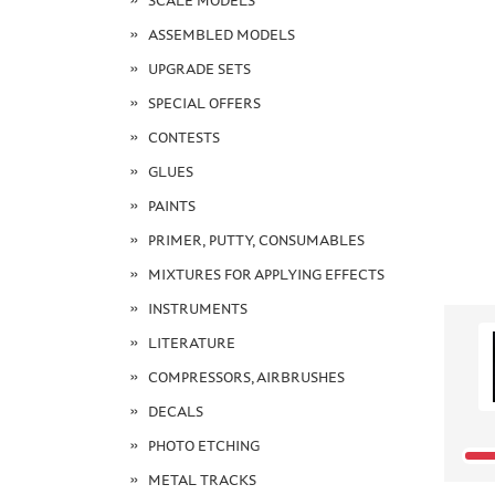
SCALE MODELS
ASSEMBLED MODELS
UPGRADE SETS
SPECIAL OFFERS
CONTESTS
GLUES
PAINTS
PRIMER, PUTTY, CONSUMABLES
MIXTURES FOR APPLYING EFFECTS
INSTRUMENTS
LITERATURE
COMPRESSORS, AIRBRUSHES
DECALS
PHOTO ETCHING
METAL TRACKS