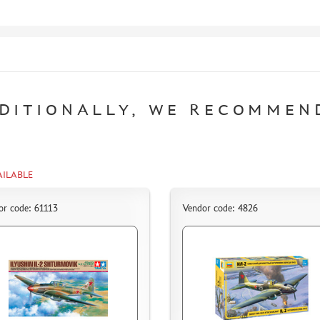
DITIONALLY, WE RECOMMEN
AILABLE
or code: 61113
Vendor code: 4826