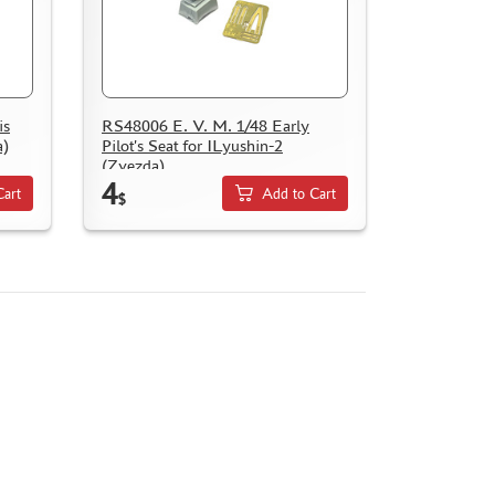
is
RS48006 E. V. M. 1/48 Early
a)
Pilot's Seat for ILyushin-2
(Zvezda)
4
Cart
Add to Cart
$