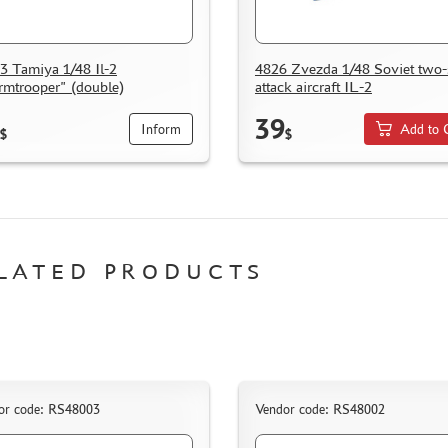
3 Tamiya 1/48 Il-2
4826 Zvezda 1/48 Soviet two-
rmtrooper" (double)
attack aircraft IL-2
39
Inform
Add to 
$
$
LATED PRODUCTS
or code: RS48003
Vendor code: RS48002