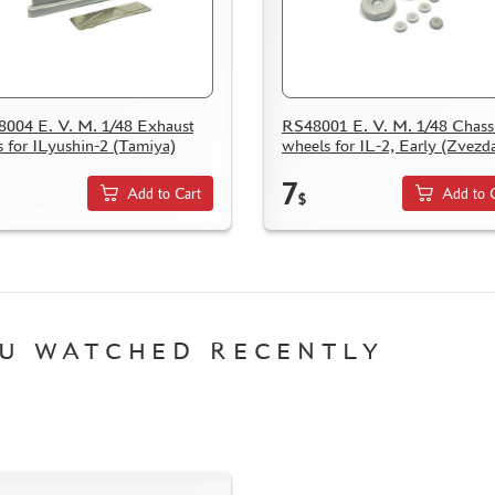
004 E. V. M. 1/48 Exhaust
RS48001 E. V. M. 1/48 Chass
s for ILyushin-2 (Tamiya)
wheels for IL-2, Early (Zvezd
7
Add to Cart
Add to 
$
U WATCHED RECENTLY