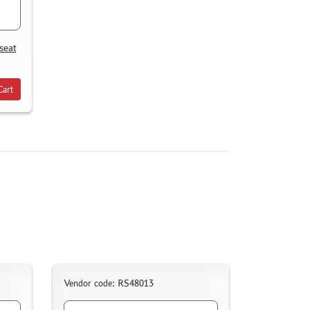
seat
Cart
Vendor code: RS48013