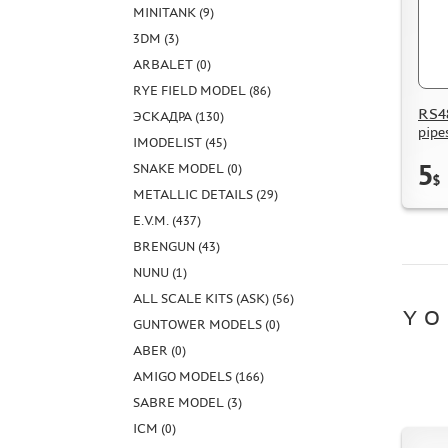
MINITANK (9)
3DM (3)
ARBALET (0)
RYE FIELD MODEL (86)
RS48
ЭСКАДРА (130)
pipe
IMODELIST (45)
5
SNAKE MODEL (0)
$
METALLIC DETAILS (29)
E.V.M. (437)
BRENGUN (43)
NUNU (1)
ALL SCALE KITS (ASK) (56)
YO
GUNTOWER MODELS (0)
ABER (0)
AMIGO MODELS (166)
SABRE MODEL (3)
ICM (0)