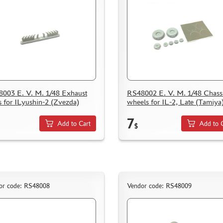
003 E. V. M. 1/48 Exhaust
RS48002 E. V. M. 1/48 Chass
s for ILyushin-2 (Zvezda)
wheels for IL-2, Late (Tamiya
7
Add to Cart
Add to 
$
or code: RS48008
Vendor code: RS48009