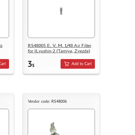
ls
RS48005 E. V. M. 1/48 Air Filter
for ILyushin-2 (Tamiya, Zvezda)
3
Cart
Add to Cart
$
Vendor code: RS48006