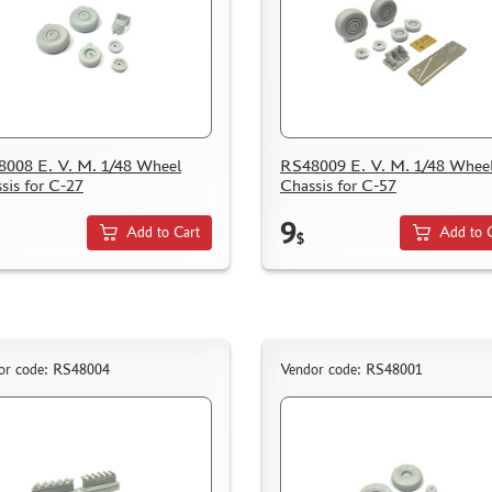
008 E. V. M. 1/48 Wheel
RS48009 E. V. M. 1/48 Whee
sis for C-27
Chassis for C-57
9
Add to Cart
Add to 
$
or code: RS48004
Vendor code: RS48001