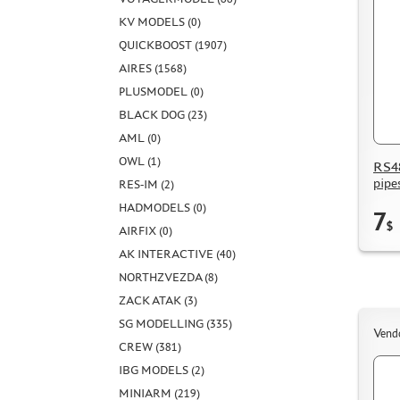
KV MODELS (0)
QUICKBOOST (1907)
AIRES (1568)
PLUSMODEL (0)
BLACK DOG (23)
AML (0)
OWL (1)
RS48
pipe
RES-IM (2)
HADMODELS (0)
7
$
AIRFIX (0)
AK INTERACTIVE (40)
NORTHZVEZDA (8)
ZACK ATAK (3)
SG MODELLING (335)
Vend
CREW (381)
IBG MODELS (2)
MINIARM (219)