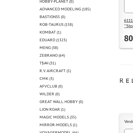
HOBBY-PLANET (0)
ADVANCED MODELING (185)
BASTION35 (0)
6111
ROB-TAURUS (158)
"Sto
KOMBAT (1)
80
EDUARD (1323)
MENG (38)
ZEBRANO (64)
Т$АЧ (31)
R.V. AIRCRAFT (5)
CMK (3)
RE
AFVCLUB (0)
WILDER (0)
GREAT WALL HOBBY (0)
LION ROAR (1)
MAGIC MODELS (35)
Vend
MIRROR-MODELS (1)
VOYAGERMODEL (66)