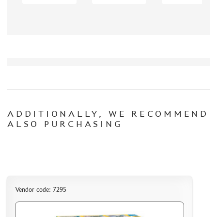
AK INTERACTIVE (40)
NORTHZVEZDA (8)
ZACK ATAK (3)
SG MODELLING (335)
CREW (381)
IBG MODELS (2)
MINIARM (219)
TECH (13)
ALLMODELS (0)
ADDITIONALLY, WE RECOMMEND
ALSO PURCHASING
KAV MODELS (40)
AIS LAB (4)
KI-MODEL (1)
COLIBRIDECALS (0)
AOSHIMA (13)
FORMAT72 (49)
Vendor code: 7295
MODEL WORLD (0)
RESKIT (7)