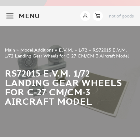
INSTRUMENTS
+7 499 322-14-09
MENU
not of goods
LITERATURE
COMPRESSORS, AIRBRUSHES
DECALS
PHOTO ETCHING
Sign in
Main
»
Model Additions
»
E.V.M.
»
1/72
»
RS72015 E.V.M.
METAL TRACKS
Registration
1/72 Landing Gear Wheels for С-27 CM/CM-3 Aircraft Model
Forgot your password?
SCALE TRACKS
RS72015 E.V.M. 1/72
MASKS FOR MODELS
LANDING GEAR WHEELS
MODEL ADDITIONS
FOR С-27 CM/CM-3
ELF PRODUCTION (51)
AIRCRAFT MODEL
VERLINDEN PRODUCTIONS (2)
MINIART (0)
ITALERI (0)
PASMODELS (1)
TAMIYA (1)