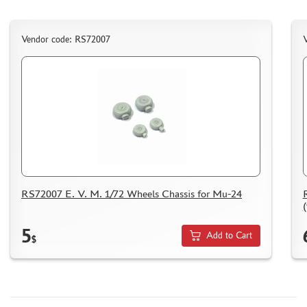
NUNU (1)
ALL SCALE KITS (ASK) (56)
Vendor code: RS72007
GUNTOWER MODELS (0)
ABER (0)
AMIGO MODELS (166)
SABRE MODEL (3)
ICM (0)
LP MODELS (129)
MARTIN (1)
MY МОДЕЛЬ (63)
AVD MODELS (5)
RS72007 E. V. M. 1/72 Wheels Chassis for Mu-24
MODEL GUN (1)
МАЖОР МОДЕЛС (84)
5
Add to Cart
$
DVC (24)
MINIBASE (0)
TRI A STUDIO (28)
SPASOV (28)