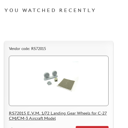
I LOVE KIT (3)
PASDECALS (1)
YOU WATCHED RECENTLY
KRAFT LAB (92)
GE MODELS (110)
MASTER TOOLS (6)
RED FOX STUDIO (0)
SX-ART (54)
Vendor code: RS72015
VERY FIRE (21)
TEMP MODELS (52)
SARMAT RESIN (3)
MANWAH (0)
COPPER STATE MODELS (62)
ДМС (DENISSSMODELS) (137)
SVMODEL (8)
MATERIALS FOR DIORAMAS
RS72015 E.V.M. 1/72 Landing Gear Wheels for С-27
CM/CM-3 Aircraft Model
CASES & STANDS