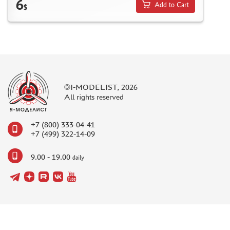
6
MODELS FOR ASSEMBLY WITHOUT GLUE
Add to Cart
$
ASSEMBLED AND PAINTED MODELS
LEONARDO DA VINCI
BOARD GAMES
WORLD OF TANKS
WARHAMMER 40.000
©I-MODELIST, 2026
All rights reserved
GIFT WRAP
TYPE PLATES
+7 (800) 333-04-41
ORDER PLATES
+7 (499) 322-14-09
PAPER MODELS
9.00 - 19.00
daily
WOOD MODELS
CERTIFICATES
SALE
BRANDED MERCH
ACCESSORIES