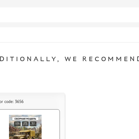
DITIONALLY, WE RECOMMEN
or code: 3656