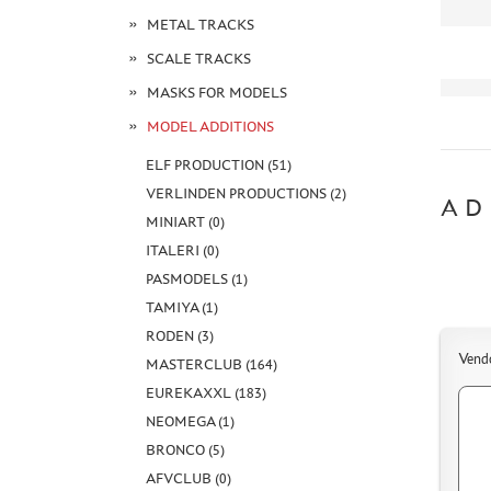
METAL TRACKS
SCALE TRACKS
MASKS FOR MODELS
MODEL ADDITIONS
ELF PRODUCTION (51)
VERLINDEN PRODUCTIONS (2)
AD
MINIART (0)
ITALERI (0)
PASMODELS (1)
TAMIYA (1)
RODEN (3)
Vend
MASTERCLUB (164)
EUREKAXXL (183)
NEOMEGA (1)
BRONCO (5)
AFVCLUB (0)