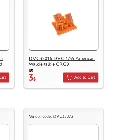
or
DVC35016 DVC 1/35 American
ad
Walkie-talkie CRG9
6$
3
Cart
Add to Cart
$
Vendor code: DVC35073