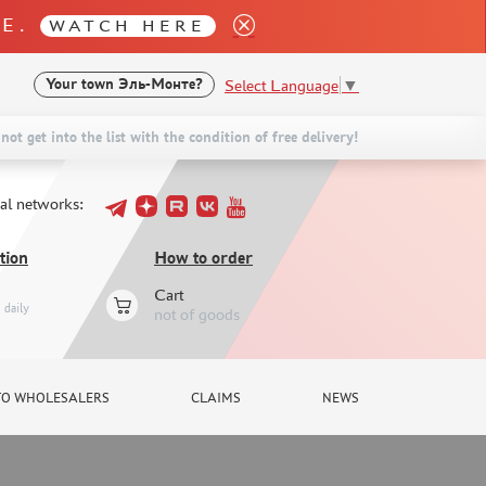
LE.
WATCH HERE
Select Language
▼
Your town
Эль-Монте?
not get into the list with the condition of free delivery!
ial networks:
tion
How to order
Cart
daily
not of goods
TO WHOLESALERS
CLAIMS
NEWS