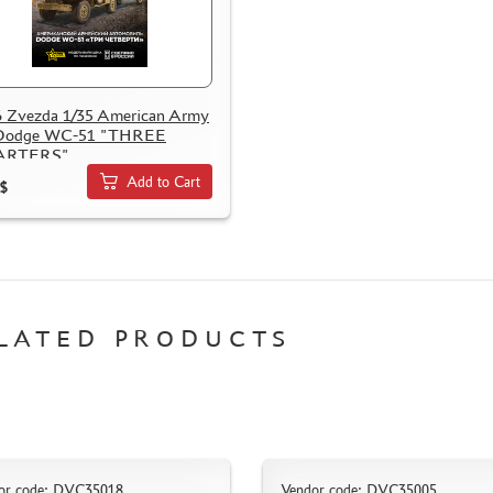
 Zvezda 1/35 American Army
 Dodge WC-51 "THREE
ARTERS"
Add to Cart
$
LATED PRODUCTS
or code: DVC35018
Vendor code: DVC35005