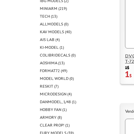
IBG MODELS (2)
MINIARM (219)
TECH (13)
ALLMODELS (0)
KAV MODELS (40)
AIS LAB (4)
KI-MODEL (1)
COLIBRIDECALS (0)
DVC
T-72
AOSHIMA (13)
1$
FORMAT72 (49)
1
$
MODEL WORLD (0)
RESKIT (7)
MICRODESIGN (4)
DANMODEL, 1/48 (1)
HOBBY FAN (1)
Vend
ARMORY (8)
CLEAR PROP! (1)
FURY MODELS (39)