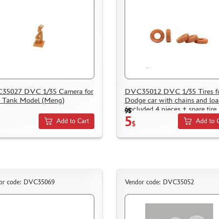
35027 DVC 1/35 Camera for
DVC35012 DVC 1/35 Tires f
 Tank Model (Meng)
Dodge car with chains and lo
(included 4 pieces + spare tire
9$
5
without load and chains)
Add to Cart
Add to 
$
or code: DVC35069
Vendor code: DVC35052