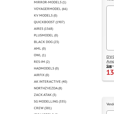
MIRROR-MODELS (1)
VOYAGERMODEL (66)
KV MODELS (0)
QUICKBOOST (1907)
AIRES (1568)
PLUSMODEL (0)
BLACK DOG (23)
AML (0)
OWL (1)
DVC
Amph
RES-IM (2)
Spru
22$
HADMODELS (0)
13
AIRFIX (0)
AK INTERACTIVE (40)
NORTHZVEZDA (8)
ZACK ATAK (3)
SG MODELLING (335)
Vend
CREW (381)