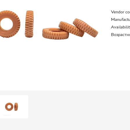
Vendor co
Manufactu
Availabili
Возрастн