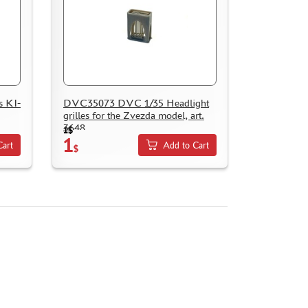
 KI-
DVC35073 DVC 1/35 Headlight
grilles for the Zvezda model, art.
3648
1$
1
Cart
Add to Cart
$