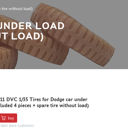
tire without load)
 UNDER LOAD
UT LOAD)
1 DVC 1/35 Tires for Dodge car under
cluded 4 pieces + spare tire without load)
buy
retail store customers