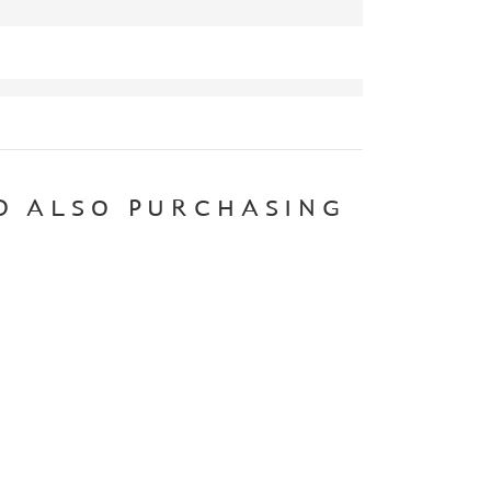
D ALSO PURCHASING