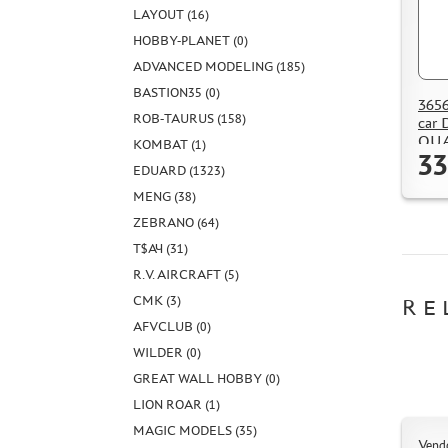
LAYOUT (16)
HOBBY-PLANET (0)
ADVANCED MODELING (185)
BASTION35 (0)
3656
ROB-TAURUS (158)
car
QU
KOMBAT (1)
33
EDUARD (1323)
MENG (38)
ZEBRANO (64)
Т$АЧ (31)
R.V. AIRCRAFT (5)
CMK (3)
RE
AFVCLUB (0)
WILDER (0)
GREAT WALL HOBBY (0)
LION ROAR (1)
MAGIC MODELS (35)
Vend