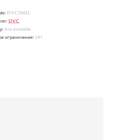
de:
DVC35011
rer:
DVC
ty:
Are available
ое ограничение:
14+