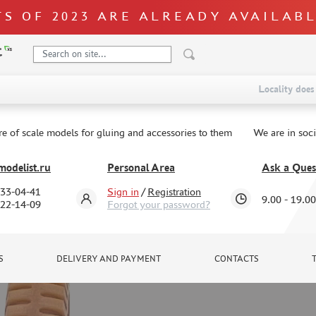
S OF 2023 ARE ALREADY AVAILAB
Locality does 
re of scale models for gluing and accessories to them
We are in soc
odelist.ru
Personal Area
Ask a Ques
333-04-41
Sign in
/
Registration
9.00 - 19.00
322-14-09
Forgot your password?
S
DELIVERY AND PAYMENT
CONTACTS