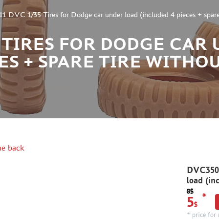
DVC 1/35 Tires for Dodge car under load (included 4 pieces + spare 
35 TIRES FOR DODGE CAR
CES + SPARE TIRE WITHO
e back
DVC3501
load (in
8$
*
5
$
* price for 