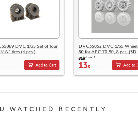
5069 DVC 1/35 Set of four
DVC35052 DVC 1/35 Wheels
A" tires (4 pcs.)
80 for APC 70-80, 8 pcs. (3D
printing)
21$
13
Add to Cart
Add to 
$
U WATCHED RECENTLY