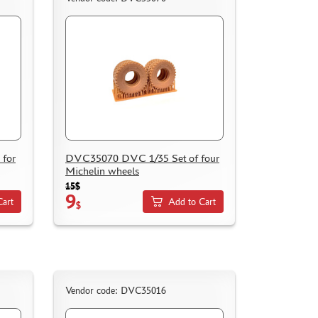
for
DVC35070 DVC 1/35 Set of four
Michelin wheels
15$
9
Cart
Add to Cart
$
Vendor code: DVC35016