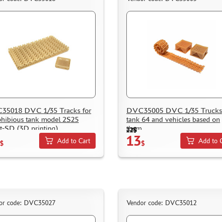
35018 DVC 1/35 Tracks for
DVC35005 DVC 1/35 Trucks 
ibious tank model 2S25
tank 64 and vehicles based on
t-SD (3D printing)
them
22$
13
Add to Cart
Add to 
$
$
or code: DVC35027
Vendor code: DVC35012