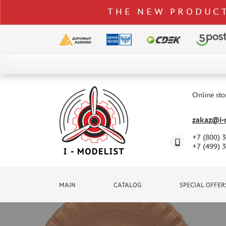
THE NEW PRODUCT
CATALOG
SPECIAL OFFERS
Online sto
DELIVERY AND PAYMENT
zakaz@i-m
CONTACTS
+7 (800) 
TO WHOLESALERS
+7 (499) 
CLAIMS
NEWS
MAIN
CATALOG
SPECIAL OFFER