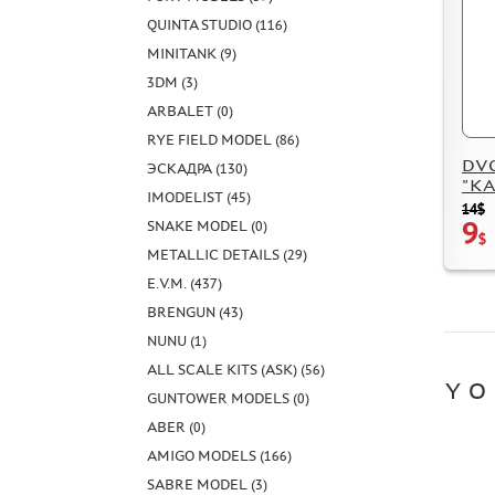
QUINTA STUDIO (116)
MINITANK (9)
3DM (3)
ARBALET (0)
RYE FIELD MODEL (86)
DVC3
ЭСКАДРА (130)
"KAM
IMODELIST (45)
14$
9
SNAKE MODEL (0)
$
METALLIC DETAILS (29)
E.V.M. (437)
BRENGUN (43)
NUNU (1)
ALL SCALE KITS (ASK) (56)
YO
GUNTOWER MODELS (0)
ABER (0)
AMIGO MODELS (166)
SABRE MODEL (3)