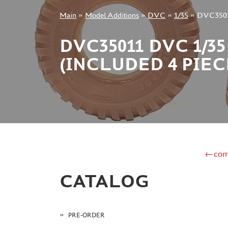
Main
»
Model Additions
»
DVC
»
1/35
»
DVC35011 
+7 499 322-14-09
DVC35011 DVC 1/
(INCLUDED 4 PIE
Sign in
Registration
Forgot your password?
←com
CATALOG
PRE-ORDER