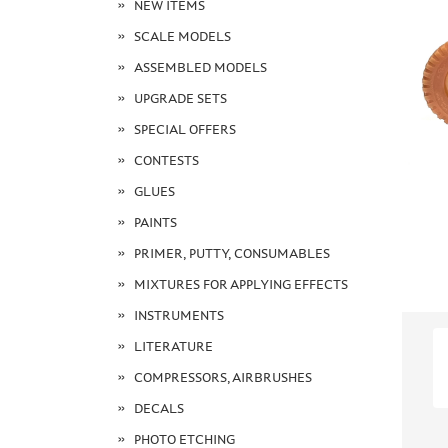
NEW ITEMS
SCALE MODELS
ASSEMBLED MODELS
UPGRADE SETS
SPECIAL OFFERS
CONTESTS
GLUES
PAINTS
PRIMER, PUTTY, CONSUMABLES
MIXTURES FOR APPLYING EFFECTS
INSTRUMENTS
LITERATURE
COMPRESSORS, AIRBRUSHES
DECALS
PHOTO ETCHING