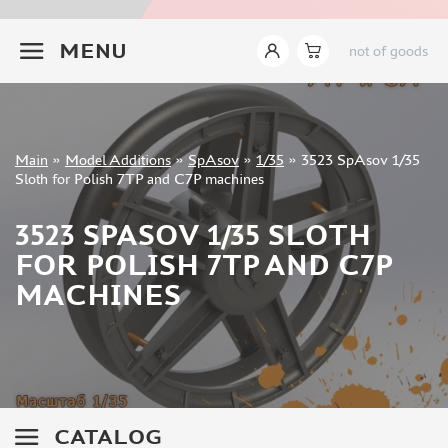
INSTRUMENTS
+7 499 322-14-09
MENU
not of goods
LITERATURE
COMPRESSORS, AIRBRUSHES
DECALS
PHOTO ETCHING
Sign in
Main
»
Model Additions
»
SpAsov
»
1/35
»
3523 SpAsov 1/35
METAL TRACKS
Registration
Sloth for Polish 7TP and C7P machines
Forgot your password?
SCALE TRACKS
3523 SPASOV 1/35 SLOTH
MASKS FOR MODELS
FOR POLISH 7TP AND C7P
MODEL ADDITIONS
MACHINES
ELF PRODUCTION (51)
VERLINDEN PRODUCTIONS (2)
MINIART (0)
ITALERI (0)
PASMODELS (1)
CATALOG
TAMIYA (1)