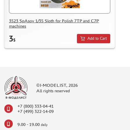
NUNU (1)
ALL SCALE KITS (ASK) (56)
GUNTOWER MODELS (0)
3523 SpAsov 1/35 Sloth for Polish 7TP and C7P
machines
ABER (0)
AMIGO MODELS (166)
3
Add to Cart
$
SABRE MODEL (3)
ICM (0)
LP MODELS (129)
MARTIN (1)
MY МОДЕЛЬ (63)
AVD MODELS (5)
©I-MODELIST, 2026
MODEL GUN (1)
All rights reserved
МАЖОР МОДЕЛС (84)
DVC (24)
+7 (800) 333-04-41
MINIBASE (0)
+7 (499) 322-14-09
TRI A STUDIO (28)
9.00 - 19.00
SPASOV (28)
daily