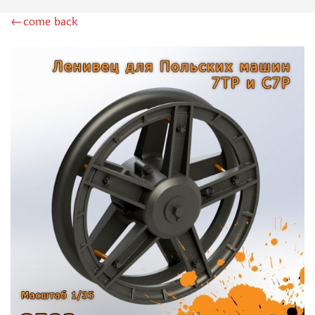
RODEN (3)
←come back
MASTERCLUB (164)
EUREKAXXL (183)
NEOMEGA (1)
BRONCO (5)
AFVCLUB (0)
LAYOUT (16)
HOBBY-PLANET (0)
ADVANCED MODELING (185)
BASTION35 (0)
ROB-TAURUS (158)
KOMBAT (1)
EDUARD (1323)
MENG (38)
ZEBRANO (64)
Т$АЧ (31)
R.V. AIRCRAFT (5)