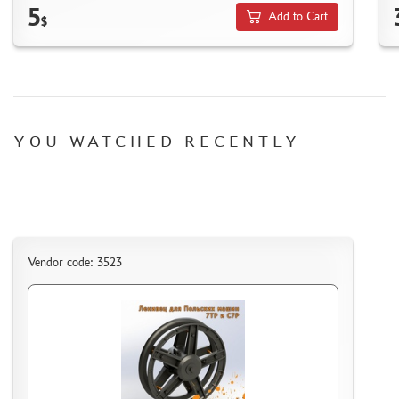
5
MICRODESIGN (4)
Add to Cart
$
DANMODEL, 1/48 (1)
HOBBY FAN (1)
ARMORY (8)
CLEAR PROP! (1)
FURY MODELS (39)
YOU WATCHED RECENTLY
QUINTA STUDIO (116)
MINITANK (9)
3DM (3)
ARBALET (0)
RYE FIELD MODEL (86)
Vendor code: 3523
ЭСКАДРА (130)
IMODELIST (45)
SNAKE MODEL (0)
METALLIC DETAILS (29)
E.V.M. (437)
BRENGUN (43)