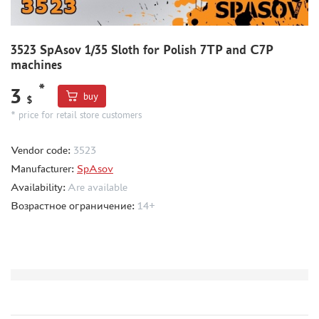
CMK (3)
AFVCLUB (0)
WILDER (0)
3523 SpAsov 1/35 Sloth for Polish 7TP and C7P
GREAT WALL HOBBY (0)
machines
LION ROAR (1)
*
3
MAGIC MODELS (35)
buy
$
MIRROR-MODELS (1)
* price for retail store customers
VOYAGERMODEL (66)
Vendor code:
3523
KV MODELS (0)
Manufacturer:
SpAsov
QUICKBOOST (1907)
Availability:
Are available
AIRES (1568)
Возрастное ограничение:
14+
PLUSMODEL (0)
BLACK DOG (23)
AML (0)
OWL (1)
RES-IM (2)
HADMODELS (0)
AIRFIX (0)