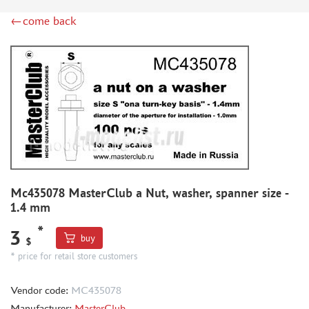
RODEN (3)
←come back
MASTERCLUB (164)
EUREKAXXL (183)
NEOMEGA (1)
BRONCO (5)
AFVCLUB (0)
LAYOUT (16)
HOBBY-PLANET (0)
ADVANCED MODELING (185)
BASTION35 (0)
ROB-TAURUS (158)
Mc435078 MasterClub a Nut, washer, spanner size -
KOMBAT (1)
1.4 mm
EDUARD (1323)
*
3
buy
MENG (38)
$
* price for retail store customers
ZEBRANO (64)
Т$АЧ (31)
Vendor code:
MC435078
R.V. AIRCRAFT (5)
Manufacturer:
MasterClub