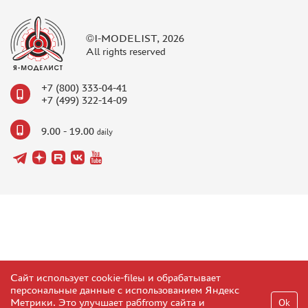
NUNU (1)
ALL SCALE KITS (ASK) (56)
©I-MODELIST, 2026
GUNTOWER MODELS (0)
All rights reserved
ABER (0)
AMIGO MODELS (166)
+7 (800) 333-04-41
SABRE MODEL (3)
+7 (499) 322-14-09
ICM (0)
9.00 - 19.00
daily
LP MODELS (129)
MARTIN (1)
MY МОДЕЛЬ (63)
AVD MODELS (5)
MODEL GUN (1)
МАЖОР МОДЕЛС (84)
DVC (24)
MINIBASE (0)
TRI A STUDIO (28)
Сайт использует cookie-fileы и обрабатывает
персональные данные с использованием Яндекс
SPASOV (28)
Метрики. Это улучшает рабfromу сайта и
Ok