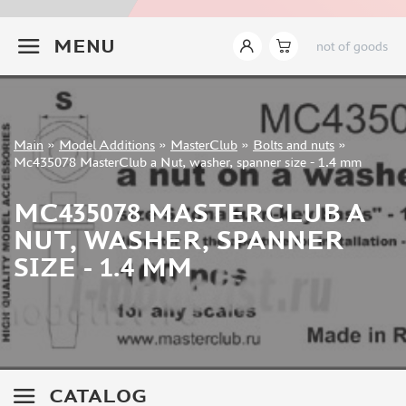
INSTRUMENTS
+7 499 322-14-09
MENU
not of goods
LITERATURE
COMPRESSORS, AIRBRUSHES
DECALS
PHOTO ETCHING
Sign in
Main
»
Model Additions
»
MasterClub
»
Bolts and nuts
»
METAL TRACKS
Registration
Mc435078 MasterClub a Nut, washer, spanner size - 1.4 mm
Forgot your password?
SCALE TRACKS
MC435078 MASTERCLUB A
MASKS FOR MODELS
NUT, WASHER, SPANNER
MODEL ADDITIONS
SIZE - 1.4 MM
ELF PRODUCTION (51)
VERLINDEN PRODUCTIONS (2)
MINIART (0)
ITALERI (0)
PASMODELS (1)
CATALOG
TAMIYA (1)