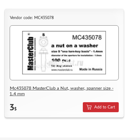
MICRODESIGN (4)
DANMODEL, 1/48 (1)
Vendor code: MC435078
HOBBY FAN (1)
ARMORY (8)
CLEAR PROP! (1)
FURY MODELS (39)
QUINTA STUDIO (116)
MINITANK (9)
3DM (3)
ARBALET (0)
RYE FIELD MODEL (86)
Mc435078 MasterClub a Nut, washer, spanner size -
1.4 mm
ЭСКАДРА (130)
IMODELIST (45)
3
Add to Cart
$
SNAKE MODEL (0)
METALLIC DETAILS (29)
E.V.M. (437)
BRENGUN (43)