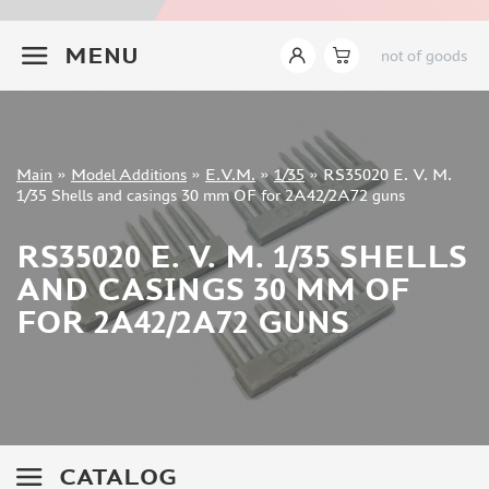
INSTRUMENTS
+7 499 322-14-09
MENU
not of goods
LITERATURE
COMPRESSORS, AIRBRUSHES
DECALS
PHOTO ETCHING
Sign in
Main
»
Model Additions
»
E.V.M.
»
1/35
»
RS35020 E. V. M.
METAL TRACKS
Registration
1/35 Shells and casings 30 mm OF for 2A42/2A72 guns
Forgot your password?
SCALE TRACKS
RS35020 E. V. M. 1/35 SHELLS
MASKS FOR MODELS
AND CASINGS 30 MM OF
MODEL ADDITIONS
FOR 2A42/2A72 GUNS
ELF PRODUCTION (51)
VERLINDEN PRODUCTIONS (2)
MINIART (0)
ITALERI (0)
PASMODELS (1)
CATALOG
TAMIYA (1)