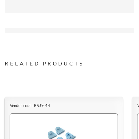
AK INTERACTIVE (40)
NORTHZVEZDA (8)
ZACK ATAK (3)
SG MODELLING (335)
CREW (381)
IBG MODELS (2)
MINIARM (219)
RELATED PRODUCTS
TECH (13)
ALLMODELS (0)
KAV MODELS (40)
AIS LAB (4)
KI-MODEL (1)
COLIBRIDECALS (0)
Vendor code: RS35014
AOSHIMA (13)
FORMAT72 (49)
MODEL WORLD (0)
RESKIT (7)