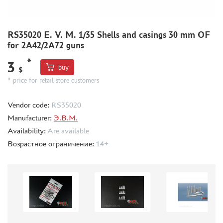
CMK (3)
AFVCLUB (0)
WILDER (0)
RS35020 E. V. M. 1/35 Shells and casings 30 mm OF
GREAT WALL HOBBY (0)
for 2A42/2A72 guns
LION ROAR (1)
*
3
MAGIC MODELS (35)
buy
$
MIRROR-MODELS (1)
* price for retail store customers
VOYAGERMODEL (66)
Vendor code:
RS35020
KV MODELS (0)
Manufacturer:
Э.В.М.
QUICKBOOST (1907)
Availability:
Are available
AIRES (1568)
Возрастное ограничение:
14+
PLUSMODEL (0)
BLACK DOG (23)
AML (0)
OWL (1)
RES-IM (2)
HADMODELS (0)
AIRFIX (0)