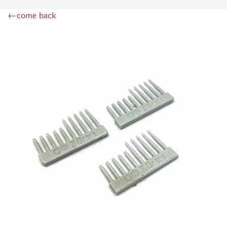
RODEN (3)
←come back
MASTERCLUB (164)
EUREKAXXL (183)
NEOMEGA (1)
BRONCO (5)
AFVCLUB (0)
LAYOUT (16)
HOBBY-PLANET (0)
ADVANCED MODELING (185)
BASTION35 (0)
ROB-TAURUS (158)
KOMBAT (1)
EDUARD (1323)
MENG (38)
ZEBRANO (64)
Т$АЧ (31)
R.V. AIRCRAFT (5)