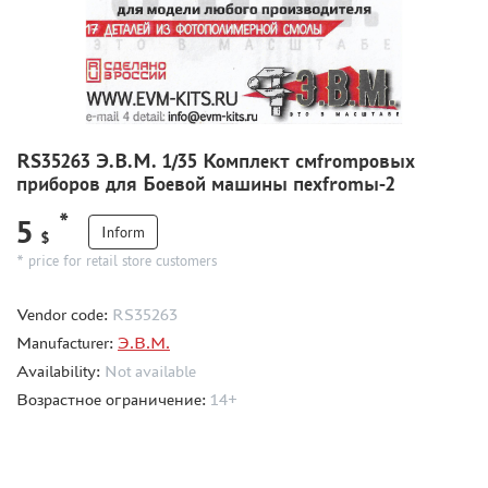
CMK (3)
AFVCLUB (0)
WILDER (0)
GREAT WALL HOBBY (0)
LION ROAR (1)
MAGIC MODELS (35)
RS35263 Э.В.М. 1/35 Комплект смfromровых
MIRROR-MODELS (1)
приборов для Боевой машины пехfromы-2
VOYAGERMODEL (66)
*
5
KV MODELS (0)
Inform
$
QUICKBOOST (1907)
* price for retail store customers
AIRES (1568)
Vendor code:
RS35263
PLUSMODEL (0)
Manufacturer:
Э.В.М.
BLACK DOG (23)
Availability:
Not available
AML (0)
Возрастное ограничение:
14+
OWL (1)
RES-IM (2)
HADMODELS (0)
AIRFIX (0)