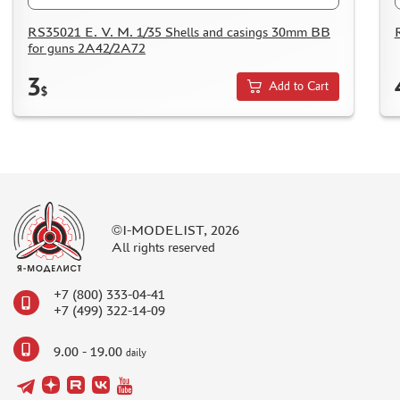
MICRODESIGN (4)
RS35021 E. V. M. 1/35 Shells and casings 30mm BB
DANMODEL, 1/48 (1)
for guns 2A42/2A72
HOBBY FAN (1)
3
ARMORY (8)
Add to Cart
$
CLEAR PROP! (1)
FURY MODELS (39)
QUINTA STUDIO (116)
MINITANK (9)
3DM (3)
ARBALET (0)
©I-MODELIST, 2026
All rights reserved
RYE FIELD MODEL (86)
ЭСКАДРА (130)
+7 (800) 333-04-41
IMODELIST (45)
+7 (499) 322-14-09
SNAKE MODEL (0)
METALLIC DETAILS (29)
9.00 - 19.00
daily
E.V.M. (437)
BRENGUN (43)