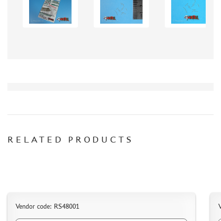
AK INTERACTIVE (40)
NORTHZVEZDA (8)
ZACK ATAK (3)
SG MODELLING (335)
CREW (381)
IBG MODELS (2)
MINIARM (219)
TECH (13)
ALLMODELS (0)
KAV MODELS (40)
RELATED PRODUCTS
AIS LAB (4)
KI-MODEL (1)
COLIBRIDECALS (0)
AOSHIMA (13)
FORMAT72 (49)
MODEL WORLD (0)
Vendor code: RS48001
RESKIT (7)