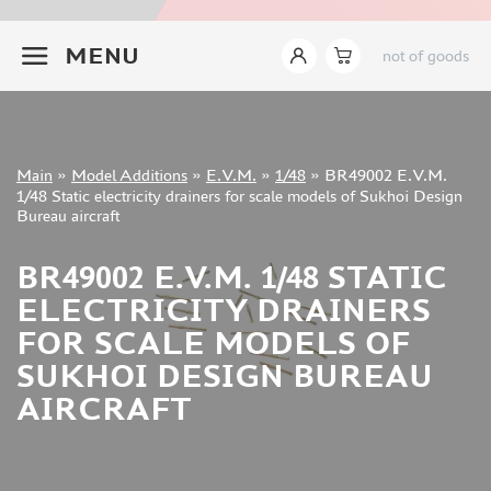
INSTRUMENTS
+7 499 322-14-09
MENU
not of goods
LITERATURE
COMPRESSORS, AIRBRUSHES
DECALS
PHOTO ETCHING
Sign in
Main
»
Model Additions
»
E.V.M.
»
1/48
»
BR49002 E.V.M.
METAL TRACKS
Registration
1/48 Static electricity drainers for scale models of Sukhoi Design
Forgot your password?
Bureau aircraft
SCALE TRACKS
MASKS FOR MODELS
BR49002 E.V.M. 1/48 STATIC
MODEL ADDITIONS
ELECTRICITY DRAINERS
ELF PRODUCTION (51)
FOR SCALE MODELS OF
VERLINDEN PRODUCTIONS (2)
SUKHOI DESIGN BUREAU
MINIART (0)
AIRCRAFT
ITALERI (0)
PASMODELS (1)
TAMIYA (1)