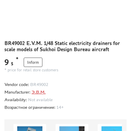
CMK (3)
AFVCLUB (0)
WILDER (0)
GREAT WALL HOBBY (0)
LION ROAR (1)
MAGIC MODELS (35)
BR49002 E.V.M. 1/48 Static electricity drainers for
MIRROR-MODELS (1)
scale models of Sukhoi Design Bureau aircraft
VOYAGERMODEL (66)
*
9
KV MODELS (0)
Inform
$
QUICKBOOST (1907)
* price for retail store customers
AIRES (1568)
Vendor code:
BR49002
PLUSMODEL (0)
Manufacturer:
Э.В.М.
BLACK DOG (23)
Availability:
Not available
AML (0)
Возрастное ограничение:
14+
OWL (1)
RES-IM (2)
HADMODELS (0)
AIRFIX (0)