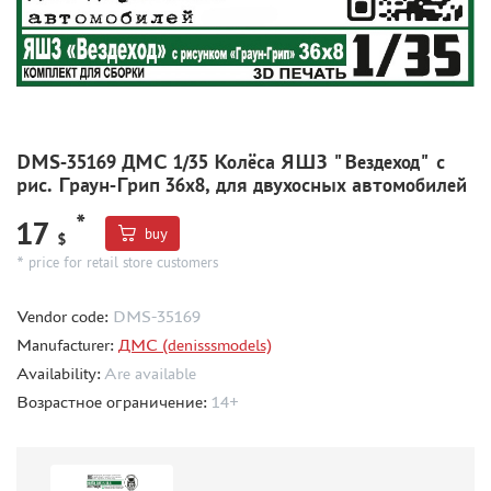
CMK (3)
AFVCLUB (0)
WILDER (0)
GREAT WALL HOBBY (0)
LION ROAR (1)
MAGIC MODELS (35)
DMS-35169 ДМС 1/35 Колёса ЯШЗ "Вездеход" с
MIRROR-MODELS (1)
рис. Граун-Грип 36х8, для двухосных автомобилей
VOYAGERMODEL (66)
*
17
KV MODELS (0)
buy
$
QUICKBOOST (1907)
* price for retail store customers
AIRES (1568)
Vendor code:
DMS-35169
PLUSMODEL (0)
Manufacturer:
ДМС (denisssmodels)
BLACK DOG (23)
Availability:
Are available
AML (0)
Возрастное ограничение:
14+
OWL (1)
RES-IM (2)
HADMODELS (0)
AIRFIX (0)