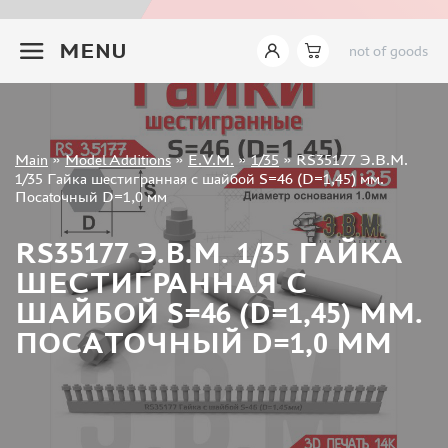
INSTRUMENTS
+7 499 322-14-09
MENU
not of goods
LITERATURE
COMPRESSORS, AIRBRUSHES
DECALS
PHOTO ETCHING
Sign in
Main
»
Model Additions
»
E.V.M.
»
1/35
»
RS35177 Э.В.М.
METAL TRACKS
Registration
1/35 Гайка шестигранная с шайбой S=46 (D=1,45) мм.
Forgot your password?
Посаtoчный D=1,0 мм
SCALE TRACKS
MASKS FOR MODELS
RS35177 Э.В.М. 1/35 ГАЙКА
MODEL ADDITIONS
ШЕСТИГРАННАЯ С
ELF PRODUCTION (51)
ШАЙБОЙ S=46 (D=1,45) ММ.
VERLINDEN PRODUCTIONS (2)
ПОСАTOЧНЫЙ D=1,0 ММ
MINIART (0)
ITALERI (0)
PASMODELS (1)
TAMIYA (1)