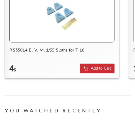
MICRODESIGN (4)
DANMODEL, 1/48 (1)
HOBBY FAN (1)
ARMORY (8)
CLEAR PROP! (1)
FURY MODELS (39)
RS35014 E. V. M. 1/35 Sloths for T-10
QUINTA STUDIO (116)
MINITANK (9)
4
3DM (3)
Add to Cart
$
ARBALET (0)
RYE FIELD MODEL (86)
ЭСКАДРА (130)
IMODELIST (45)
SNAKE MODEL (0)
YOU WATCHED RECENTLY
METALLIC DETAILS (29)
E.V.M. (437)
BRENGUN (43)