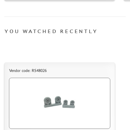
MICRODESIGN (4)
DANMODEL, 1/48 (1)
HOBBY FAN (1)
ARMORY (8)
YOU WATCHED RECENTLY
CLEAR PROP! (1)
FURY MODELS (39)
QUINTA STUDIO (116)
MINITANK (9)
3DM (3)
Vendor code: RS48026
ARBALET (0)
RYE FIELD MODEL (86)
ЭСКАДРА (130)
IMODELIST (45)
SNAKE MODEL (0)
METALLIC DETAILS (29)
E.V.M. (437)
BRENGUN (43)