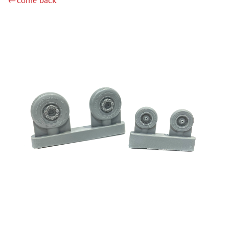
←come back
RODEN (3)
MASTERCLUB (164)
EUREKAXXL (183)
NEOMEGA (1)
BRONCO (5)
AFVCLUB (0)
LAYOUT (16)
HOBBY-PLANET (0)
ADVANCED MODELING (185)
BASTION35 (0)
ROB-TAURUS (158)
KOMBAT (1)
EDUARD (1323)
MENG (38)
ZEBRANO (64)
Т$АЧ (31)
R.V. AIRCRAFT (5)