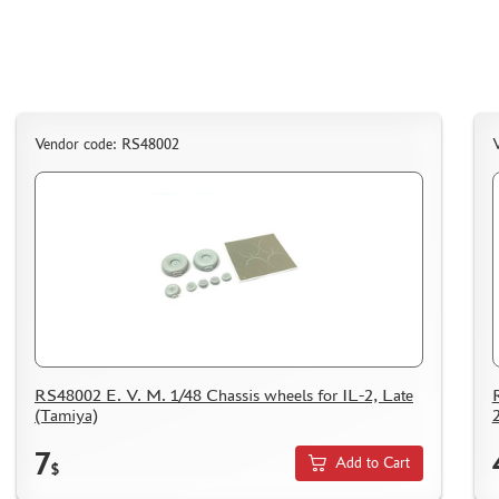
AK INTERACTIVE (40)
NORTHZVEZDA (8)
ZACK ATAK (3)
SG MODELLING (335)
CREW (381)
Vendor code: RS48002
IBG MODELS (2)
MINIARM (219)
TECH (13)
ALLMODELS (0)
KAV MODELS (40)
AIS LAB (4)
KI-MODEL (1)
COLIBRIDECALS (0)
RS48002 E. V. M. 1/48 Chassis wheels for IL-2, Late
AOSHIMA (13)
(Tamiya)
FORMAT72 (49)
7
MODEL WORLD (0)
Add to Cart
$
RESKIT (7)