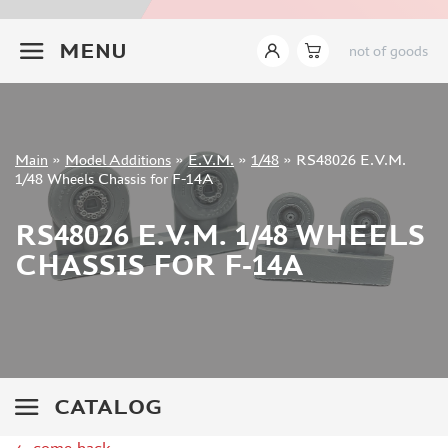
INSTRUMENTS
+7 499 322-14-09
MENU
not of goods
LITERATURE
COMPRESSORS, AIRBRUSHES
DECALS
PHOTO ETCHING
Sign in
Main
»
Model Additions
»
E.V.M.
»
1/48
»
RS48026 E.V.M.
METAL TRACKS
Registration
1/48 Wheels Chassis for F-14A
Forgot your password?
SCALE TRACKS
RS48026 E.V.M. 1/48 WHEELS
MASKS FOR MODELS
CHASSIS FOR F-14A
MODEL ADDITIONS
ELF PRODUCTION (51)
VERLINDEN PRODUCTIONS (2)
MINIART (0)
ITALERI (0)
CATALOG
PASMODELS (1)
TAMIYA (1)