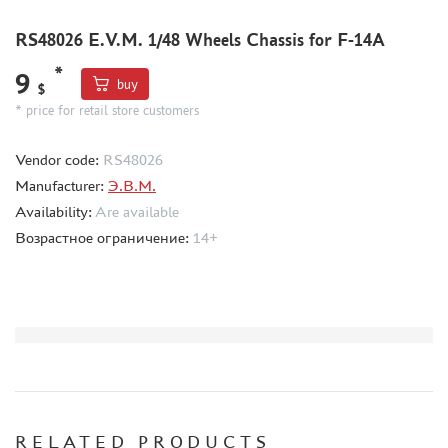
CMK (3)
AFVCLUB (0)
RS48026 E.V.M. 1/48 Wheels Chassis for F-14A
WILDER (0)
*
9
GREAT WALL HOBBY (0)
buy
$
LION ROAR (1)
* price for retail store customers
MAGIC MODELS (35)
Vendor code:
RS48026
MIRROR-MODELS (1)
Manufacturer:
Э.В.М.
VOYAGERMODEL (66)
Availability:
Are available
KV MODELS (0)
Возрастное ограничение:
14+
QUICKBOOST (1907)
AIRES (1568)
PLUSMODEL (0)
BLACK DOG (23)
AML (0)
OWL (1)
RES-IM (2)
HADMODELS (0)
RELATED PRODUCTS
AIRFIX (0)