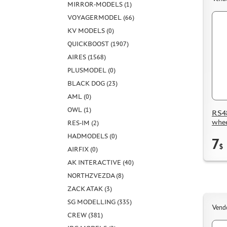
MIRROR-MODELS (1)
VOYAGERMODEL (66)
KV MODELS (0)
QUICKBOOST (1907)
AIRES (1568)
PLUSMODEL (0)
BLACK DOG (23)
AML (0)
OWL (1)
RS48
whee
RES-IM (2)
HADMODELS (0)
7
$
AIRFIX (0)
AK INTERACTIVE (40)
NORTHZVEZDA (8)
ZACK ATAK (3)
SG MODELLING (335)
Vend
CREW (381)