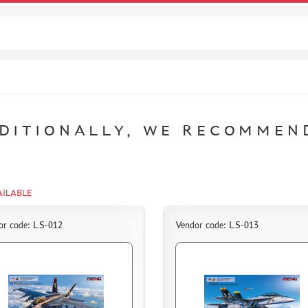
DITIONALLY, WE RECOMMEN
AILABLE
or code: LS-012
Vendor code: LS-013