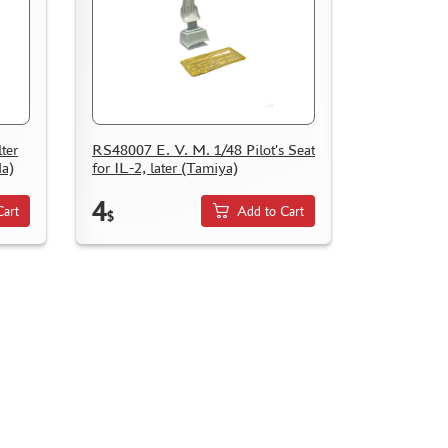
ter
RS48007 E. V. M. 1/48 Pilot's Seat
da)
for IL-2, later (Tamiya)
4
Cart
Add to Cart
$