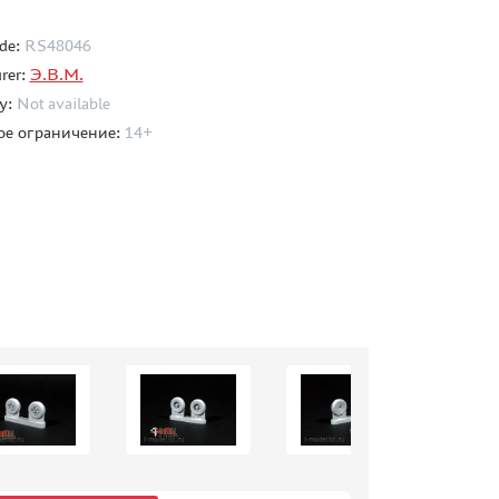
de:
RS48046
rer:
Э.В.М.
ty:
Not available
ое ограничение:
14+