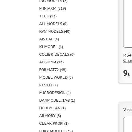
IBG MODELS (2)
MINIARM (219)
TECH (13)
ALLMODELS (0)
KAV MODELS (40)
AIS LAB (4)
KI-MODEL (1)
COLIBRIDECALS (0)
RS48
Chas
AOSHIMA (13)
FORMAT72 (49)
9
$
MODEL WORLD (0)
RESKIT (7)
MICRODESIGN (4)
DANMODEL, 1/48 (1)
HOBBY FAN (1)
Vend
ARMORY (8)
CLEAR PROP! (1)
FURY MODELS (39)