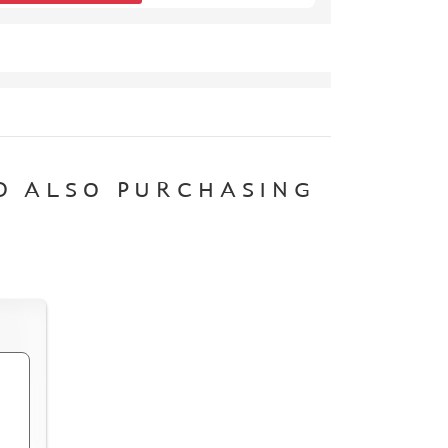
D ALSO PURCHASING