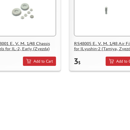
001 E. V. M. 1/48 Chassis
RS48005 E. V. M. 1/48 Air Fil
ls for IL-2, Early (Zvezda)
for ILyushin-2 (Tamiya, Zvez
3
Add to Cart
Add to 
$