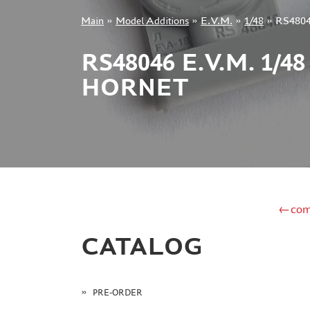
Main
»
Model Additions
»
E.V.M.
»
1/48
»
RS48046
+7 499 322-14-09
RS48046 E.V.M. 1/
HORNET
Sign in
Registration
Forgot your password?
←com
CATALOG
PRE-ORDER