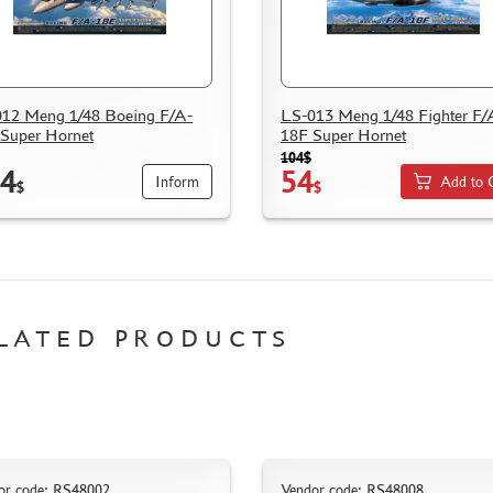
12 Meng 1/48 Boeing F/A-
LS-013 Meng 1/48 Fighter F/
Super Hornet
18F Super Hornet
104$
4
54
Inform
Add to 
$
$
LATED PRODUCTS
or code: RS48002
Vendor code: RS48008