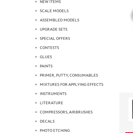
NEW ITEMS
SCALE MODELS
ASSEMBLED MODELS
UPGRADE SETS
SPECIAL OFFERS
CONTESTS
GLUES
PAINTS
PRIMER, PUTTY, CONSUMABLES
MIXTURES FOR APPLYING EFFECTS
INSTRUMENTS
LITERATURE
COMPRESSORS, AIRBRUSHES
DECALS
PHOTO ETCHING