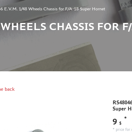
 E.V.M. 1/48 Wheels Chassis for F/A-18 Super Hornet
48 WHEELS CHASSIS FOR F
e back
RS48046
Super H
*
9
$
* price for 