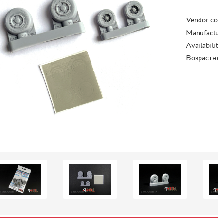
Vendor co
Manufactu
Availabili
Возрастн