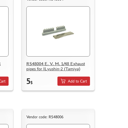
l
RS48004 E. V. M. 1/48 Exhaust
pipes for ILyushin-2 (Tamiya)
5
Cart
Add to Cart
$
Vendor code: RS48006