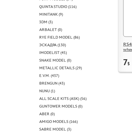
QUINTA STUDIO (116)
MINITANK (9)
3DM (3)
ARBALET (0)
RYE FIELD MODEL (86)
RS48
ЭСКАДРА (130)
whee
IMODELIST (45)
7
SNAKE MODEL (0)
$
METALLIC DETAILS (29)
E.V.M. (437)
BRENGUN (43)
NUNU (1)
ALL SCALE KITS (ASK) (56)
GUNTOWER MODELS (0)
ABER (0)
AMIGO MODELS (166)
SABRE MODEL (3)