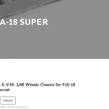
/A-18 SUPER
 E.V.M. 1/48 Wheels Chassis for F/A-18
ornet
Inform
retail store customers