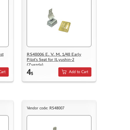
st
RS48006 E. V. M. 1/48 Early
Pilot's Seat for ILyushin-2
(Zvezda)
4
Cart
Add to Cart
$
Vendor code: RS48007