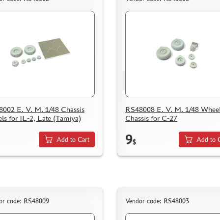
002 E. V. M. 1/48 Chassis
RS48008 E. V. M. 1/48 Whee
ls for IL-2, Late (Tamiya)
Chassis for C-27
9
Add to Cart
Add to 
$
or code: RS48009
Vendor code: RS48003