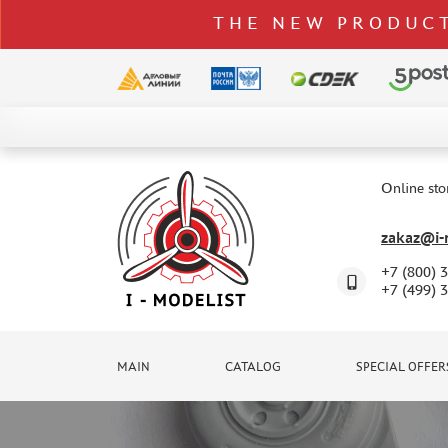
THE NEW PRODUCT
CATALOG
SPECIAL OFFERS
Online sto
DELIVERY AND PAYMENT
zakaz@i-m
CONTACTS
+7 (800) 
TO WHOLESALERS
+7 (499) 
CLAIMS
NEWS
MAIN
CATALOG
SPECIAL OFFER