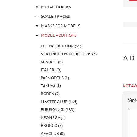
METAL TRACKS
SCALE TRACKS
MASKS FOR MODELS
MODEL ADDITIONS
ELF PRODUCTION (51)
VERLINDEN PRODUCTIONS (2)
AD
MINIART (0)
ITALERI (0)
PASMODELS (1)
TAMIYA (1)
NOT AV
RODEN (3)
Vend
MASTERCLUB (164)
EUREKAXXL (183)
NEOMEGA (1)
BRONCO (5)
AFVCLUB (0)