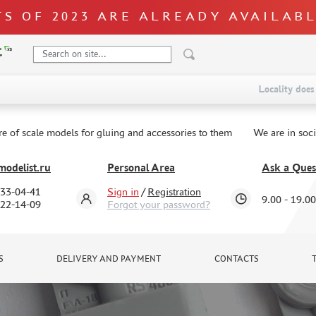
S OF 2023 ARE ALREADY AVAILAB
Locality does 
re of scale models for gluing and accessories to them
We are in soc
odelist.ru
Personal Area
Ask a Ques
333-04-41
Sign in
/
Registration
9.00 - 19.00
322-14-09
Forgot your password?
S
DELIVERY AND PAYMENT
CONTACTS