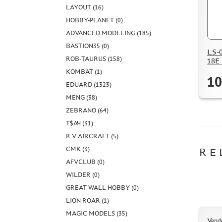
LAYOUT (16)
HOBBY-PLANET (0)
ADVANCED MODELING (185)
BASTION35 (0)
LS-0
ROB-TAURUS (158)
18E 
KOMBAT (1)
10
EDUARD (1323)
MENG (38)
ZEBRANO (64)
Т$АЧ (31)
R.V. AIRCRAFT (5)
CMK (3)
RE
AFVCLUB (0)
WILDER (0)
GREAT WALL HOBBY (0)
LION ROAR (1)
MAGIC MODELS (35)
Vend