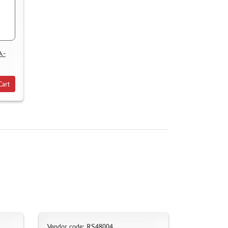
A-
Cart
Vendor code: RS48004