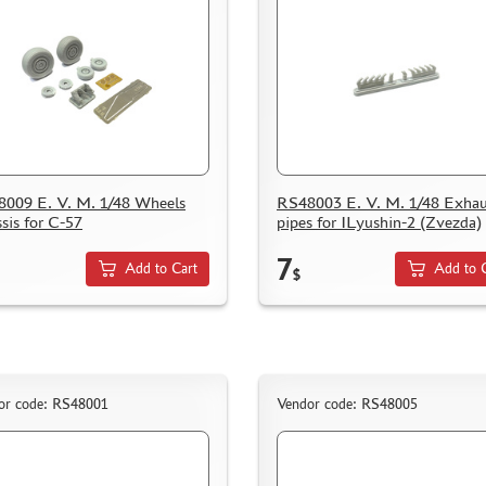
009 E. V. M. 1/48 Wheels
RS48003 E. V. M. 1/48 Exhau
sis for C-57
pipes for ILyushin-2 (Zvezda)
7
Add to Cart
Add to 
$
or code: RS48001
Vendor code: RS48005