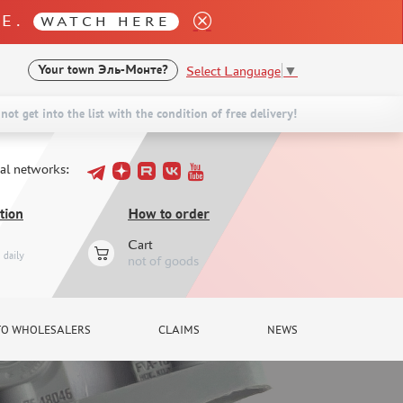
LE.
WATCH HERE
Select Language
▼
Your town
Эль-Монте?
not get into the list with the condition of free delivery!
ial networks:
tion
How to order
Cart
daily
not of goods
TO WHOLESALERS
CLAIMS
NEWS